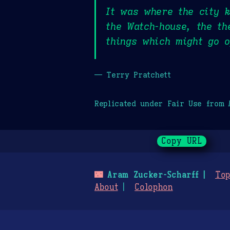
It was where the city k
the Watch-house, the th
things which might go o
— Terry Pratchett
Replicated under Fair Use from
Copy URL
🌃
Aram Zucker-Scharff
Top
About
Colophon