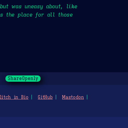
 but was uneasy about, like
s the place for all those
ShareOpenly
litch in Bio
GitHub
Mastodon