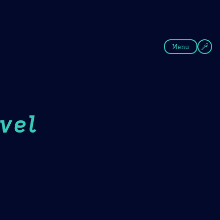
fee
Summer
Blue
Menu
vel