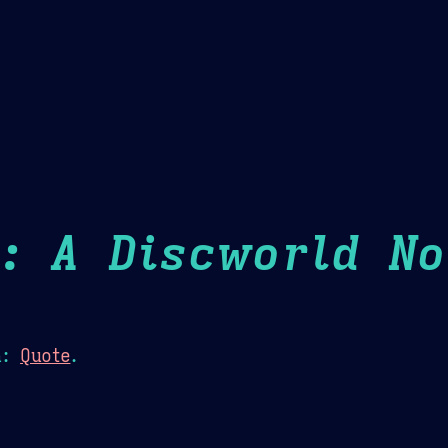
Theme Picker
er
Blush
Chocolate Thunda
Cof
: A Discworld No
n:
Quote
.