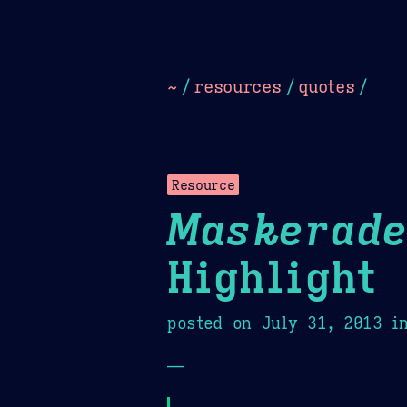
Dark
Camel Sands
Cornflow
~
/
resources
/
quotes
/
Resource
Maskerade
Highlight
posted on
July 31, 2013
i
—