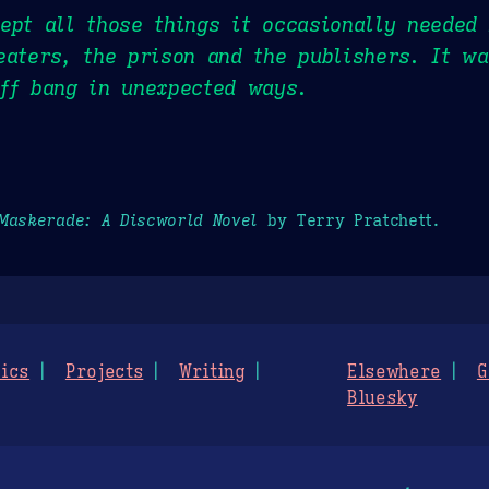
ept all those things it occasionally needed
eaters, the prison and the publishers. It wa
ff bang in unexpected ways.
Maskerade: A Discworld Novel
by Terry Pratchett.
ics
Projects
Writing
Elsewhere
G
Bluesky