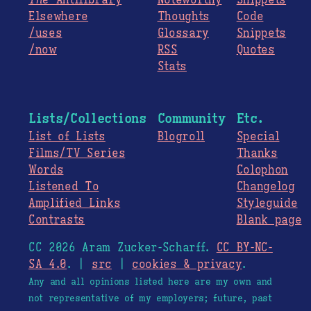
The
Antilibrary
Noteworthy
Snippets
Elsewhere
Thoughts
Code
/uses
Glossary
Snippets
/now
RSS
Quotes
Stats
Lists/Collections
Community
Etc.
List of Lists
Blogroll
Special
Films/TV Series
Thanks
Words
Colophon
Listened To
Changelog
Amplified Links
Styleguide
Contrasts
Blank page
CC 2026 Aram Zucker-Scharff.
CC BY-NC-
SA 4.0
. |
src
|
cookies & privacy
.
Any and all opinions listed here are my own and
not representative of my employers; future, past