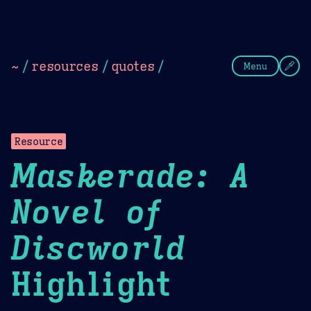
Theme Picker
Dark
Camel Sands
Cornflow
~
/
resources
/
quotes
/
Menu
Resource
Maskerade: A
Novel of
Discworld
Highlight