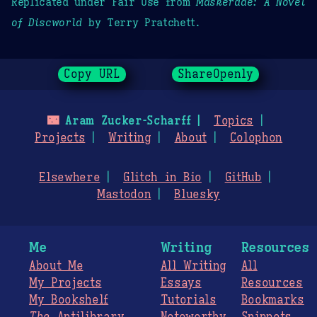
Replicated under Fair Use from
Maskerade: A Novel
of Discworld
by Terry Pratchett.
Copy URL
ShareOpenly
🌃
Aram Zucker-Scharff
Topics
Projects
Writing
About
Colophon
Elsewhere
Glitch in Bio
GitHub
Mastodon
Bluesky
Me
Writing
Resources
About Me
All Writing
All
My Projects
Essays
Resources
My Bookshelf
Tutorials
Bookmarks