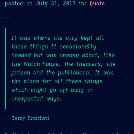
posted on
July 31, 2013
in:
Quote
.
—
It was where the city kept all
those things it occasionally
needed but was uneasy about, like
the Watch-house, the theaters, the
prison and the publishers. It was
the place for all those things
which might go off bang in
unexpected ways.
— Terry Pratchett