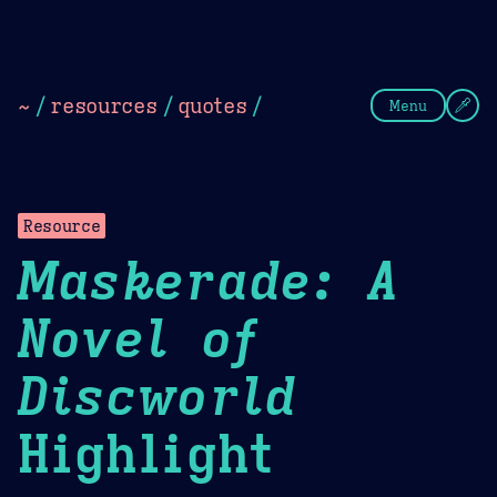
Theme Picker
Dark
Camel Sands
Cornflow
~
/
resources
/
quotes
/
Menu
Resource
Maskerade: A
Novel of
Discworld
Highlight