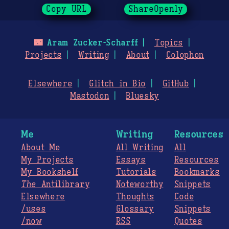
Copy URL
ShareOpenly
🌃
Aram Zucker-Scharff
Topics
Projects
Writing
About
Colophon
Elsewhere
Glitch in Bio
GitHub
Mastodon
Bluesky
Me
Writing
Resources
About Me
All Writing
All
My Projects
Essays
Resources
My Bookshelf
Tutorials
Bookmarks
The
Antilibrary
Noteworthy
Snippets
Elsewhere
Thoughts
Code
/uses
Glossary
Snippets
/now
RSS
Quotes