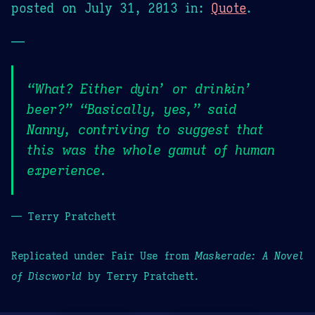
posted on
July 31, 2013
in:
Quote
.
—
“What? Either dyin’ or drinkin’
beer?” “Basically, yes,” said
Nanny, contriving to suggest that
this was the whole gamut of human
experience.
— Terry Pratchett
Replicated under Fair Use from
Maskerade: A Novel
of Discworld
by Terry Pratchett.