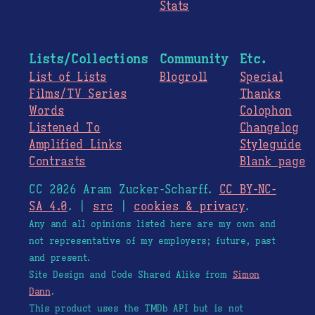
Stats
Lists/Collections
Community
Etc.
List of Lists
Blogroll
Special
Films/TV Series
Thanks
Words
Colophon
Listened To
Changelog
Amplified Links
Styleguide
Contrasts
Blank page
CC 2026 Aram Zucker-Scharff.
CC BY-NC-
SA 4.0
. |
src
|
cookies & privacy
.
Any and all opinions listed here are my own and
not representative of my employers; future, past
and present.
Site Design and Code Shared Alike from
Simon
Dann
.
This product uses the TMDb API but is not