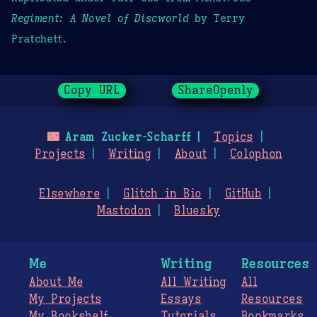
Regiment: A Novel of Discworld
by Terry
Pratchett.
Copy URL
ShareOpenly
🌃
Aram Zucker-Scharff
Topics
Projects
Writing
About
Colophon
Elsewhere
Glitch in Bio
GitHub
Mastodon
Bluesky
Me
Writing
Resources
About Me
All Writing
All
My Projects
Essays
Resources
My Bookshelf
Tutorials
Bookmarks