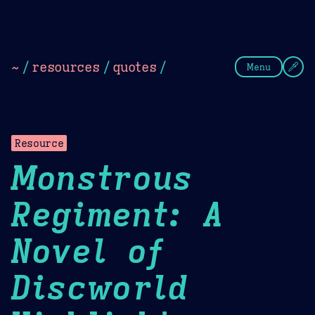
Theme Picker
Dark
Camel Sands
Cornflow
~
/
resources
/
quotes
/
Menu
Resource
Monstrous
Regiment: A
Novel of
Discworld