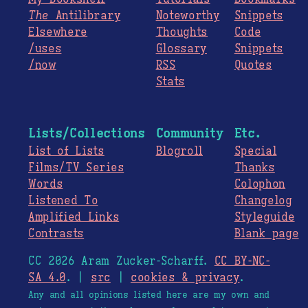
The
Antilibrary
Noteworthy
Snippets
Elsewhere
Thoughts
Code
/uses
Glossary
Snippets
/now
RSS
Quotes
Stats
Lists/Collections
Community
Etc.
List of Lists
Blogroll
Special
Films/TV Series
Thanks
Words
Colophon
Listened To
Changelog
Amplified Links
Styleguide
Contrasts
Blank page
CC 2026 Aram Zucker-Scharff.
CC BY-NC-
SA 4.0
. |
src
|
cookies & privacy
.
Any and all opinions listed here are my own and