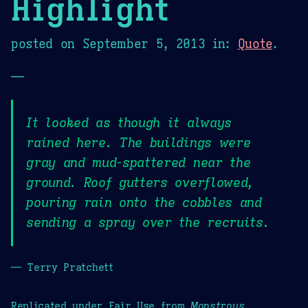
Highlight
posted on
September 5, 2013
in:
Quote
.
—
It looked as though it always
rained here. The buildings were
gray and mud-spattered near the
ground. Roof gutters overflowed,
pouring rain onto the cobbles and
sending a spray over the recruits.
— Terry Pratchett
Replicated under Fair Use from
Monstrous