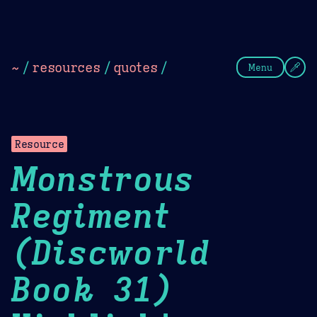
Theme Picker
Dark
Camel Sands
Cornflow
~
/
resources
/
quotes
/
Menu
Resource
Monstrous
Regiment
(Discworld
Book 31)