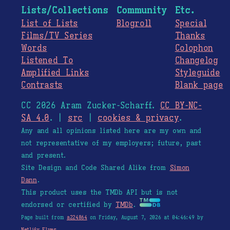
Lists/Collections
Community
Etc.
List of Lists
Blogroll
Special
Films/TV Series
Thanks
Words
Colophon
Listened To
Changelog
Amplified Links
Styleguide
Contrasts
Blank page
CC 2026 Aram Zucker-Scharff.
CC BY-NC-
SA 4.0
. |
src
|
cookies & privacy
.
Any and all opinions listed here are my own and
not representative of my employers; future, past
and present.
Site Design and Code Shared Alike from
Simon
Dann
.
This product uses the TMDb API but is not
endorsed or certified by
TMDb
.
Page built from
a224864
on Friday, August 7, 2026 at 04:46:49 by
Netlify Elves
.