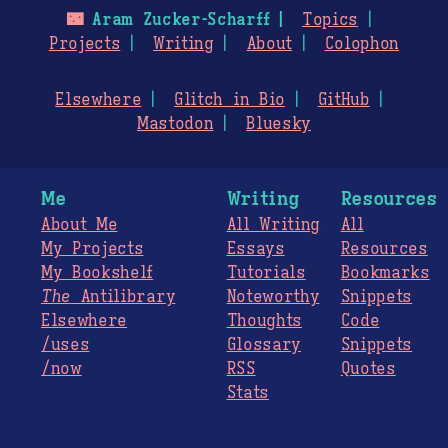
🌃
Aram Zucker-Scharff
Topics
Projects
Writing
About
Colophon
Elsewhere
Glitch in Bio
GitHub
Mastodon
Bluesky
Me
Writing
Resources
About Me
All Writing
All
My Projects
Essays
Resources
My Bookshelf
Tutorials
Bookmarks
The
Antilibrary
Noteworthy
Snippets
Elsewhere
Thoughts
Code
/uses
Glossary
Snippets
/now
RSS
Quotes
Stats