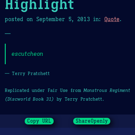
Highlight
posted on
September 5, 2013
in:
Quote
.
—
escutcheon
— Terry Pratchett
Replicated under Fair Use from
Monstrous Regiment
(Discworld Book 31)
by Terry Pratchett.
Copy URL
ShareOpenly