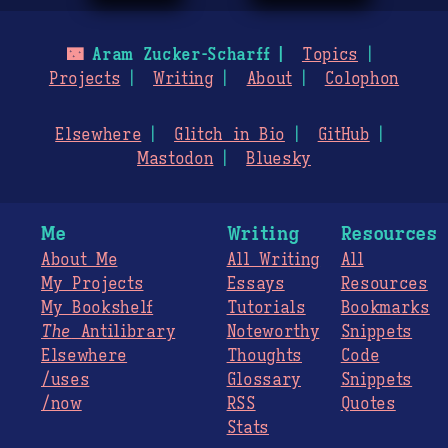
🌃
Aram Zucker-Scharff
Topics
Projects
Writing
About
Colophon
Elsewhere
Glitch in Bio
GitHub
Mastodon
Bluesky
Me
Writing
Resources
About Me
All Writing
All
My Projects
Essays
Resources
My Bookshelf
Tutorials
Bookmarks
The
Antilibrary
Noteworthy
Snippets
Elsewhere
Thoughts
Code
/uses
Glossary
Snippets
/now
RSS
Quotes
Stats