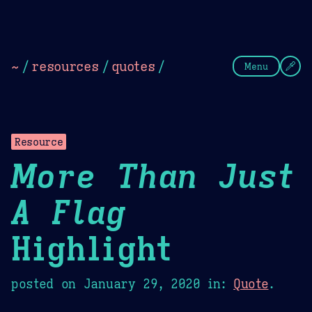
Theme Picker
Dark
Camel Sands
Cornflow
~
/
resources
/
quotes
/
Menu
Resource
More Than Just
A Flag
Highlight
posted on
January 29, 2020
in:
Quote
.