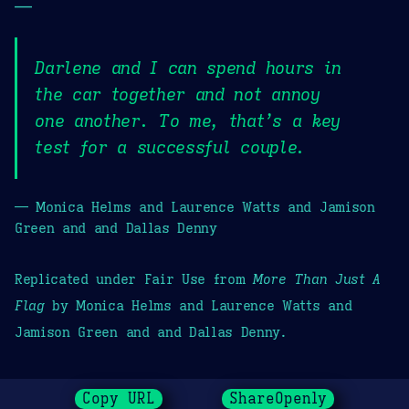
—
Darlene and I can spend hours in
the car together and not annoy
one another. To me, that’s a key
test for a successful couple.
— Monica Helms and Laurence Watts and Jamison
Green and and Dallas Denny
Replicated under Fair Use from
More Than Just A
Flag
by Monica Helms and Laurence Watts and
Jamison Green and and Dallas Denny.
Copy URL
ShareOpenly