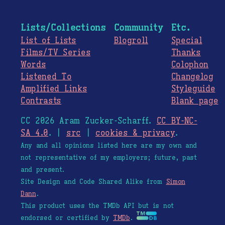
Lists/Collections
Community
Etc.
List of Lists
Blogroll
Special
Films/TV Series
Thanks
Words
Colophon
Listened To
Changelog
Amplified Links
Styleguide
Contrasts
Blank page
CC 2026 Aram Zucker-Scharff.
CC BY-NC-
SA 4.0
. |
src
|
cookies & privacy
.
Any and all opinions listed here are my own and
not representative of my employers; future, past
and present.
Site Design and Code Shared Alike from
Simon
Dann
.
This product uses the TMDb API but is not
endorsed or certified by
TMDb
.