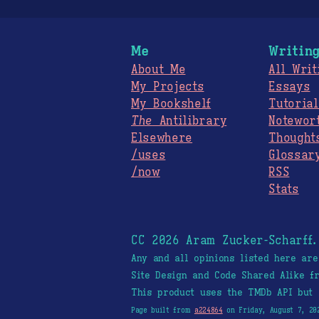
Me
Writin
About Me
All Writ
My Projects
Essays
My Bookshelf
Tutorial
The
Antilibrary
Notewor
Elsewhere
Thought
/uses
Glossar
/now
RSS
Stats
CC 2026 Aram Zucker-Scharff
Any and all opinions listed here ar
Site Design and Code Shared Alike 
This product uses the TMDb API but 
Page built from
a224864
on Friday, August 7, 20