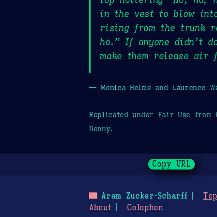
in the vest to blow int
rising from the trunk r
ho.” If anyone didn’t d
make them release air f
— Monica Helms and Laurence Wa
Replicated under Fair Use from
Denny.
Copy URL
🌃
Aram Zucker-Scharff
Top
About
Colophon