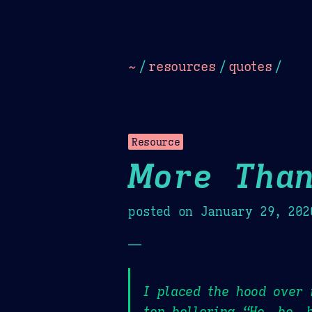
Dark
Camel Sands
Cornflow
~
/
resources
/
quotes
/
Resource
More Than
posted on
January 29, 202
—
I placed the hood over
top hollering “Ho, ho, 