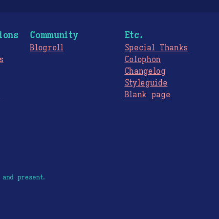
ions
Community
Etc.
Blogroll
Special Thanks
s
Colophon
Changelog
Styleguide
s
Blank page
 and present.