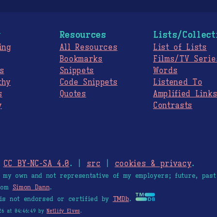
g
Resources
Lists/Collect
ing
All Resources
List of Lists
Bookmarks
Films/TV Serie
s
Snippets
Words
thy
Code Snippets
Listened To
s
Quotes
Amplified Link
y
Contrasts
.
CC BY-NC-SA 4.0
. |
src
|
cookies & privacy
.
e my own and not representative of my employers; future, past
from
Simon Dann
.
is not endorsed or certified by
TMDb
.
26 at 04:46:49 by
Netlify Elves
.