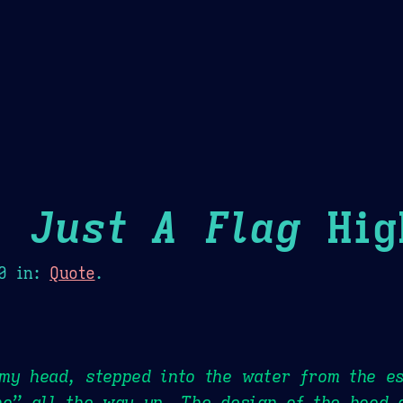
Theme Picker
er
Blush
Chocolate Thunda
Cof
 Just A Flag
Hig
0
in:
Quote
.
 my head, stepped into the water from the e
ho” all the way up. The design of the hood 