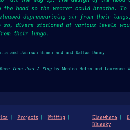
o the hood so the wearer could breathe. To 
eleased depressurizing air from their lungs
o so, divers stationed at various levels wo
rom their lungs.
tts and Jamison Green and and Dallas Denny
More Than Just A Flag
by Monica Helms and Laurence W
ics
Projects
Writing
Elsewhere
G
Bluesky