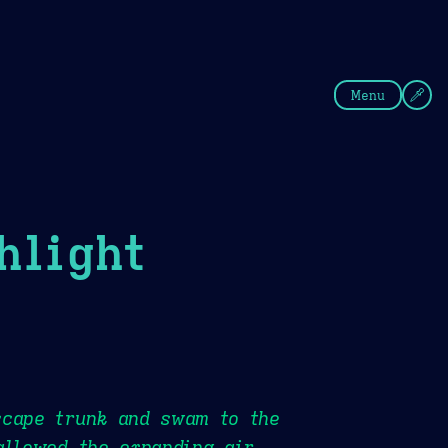
fee
Summer
Blue
Menu
hlight
scape trunk and swam to the
allowed the expanding air