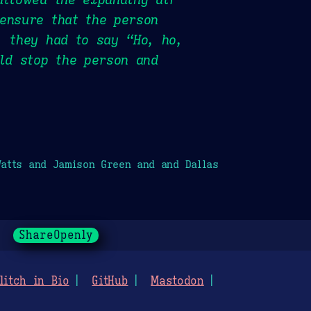
ensure that the person
, they had to say “Ho, ho,
uld stop the person and
atts and Jamison Green and and Dallas
ShareOpenly
litch in Bio
GitHub
Mastodon