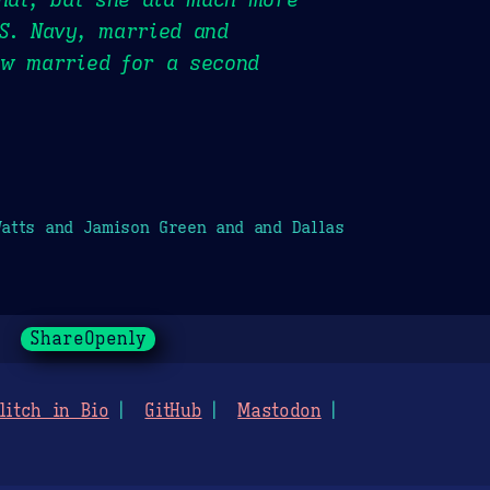
S. Navy, married and
ow married for a second
atts and Jamison Green and and Dallas
ShareOpenly
litch in Bio
GitHub
Mastodon