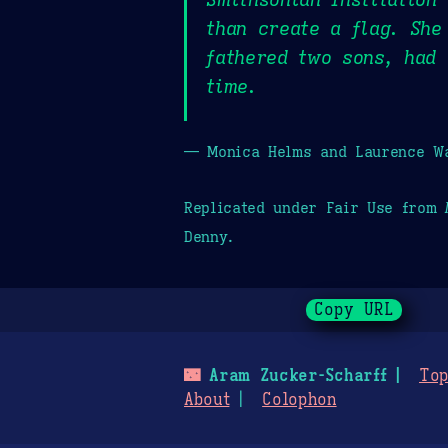
than create a flag. She
fathered two sons, had
time.
— Monica Helms and Laurence Wa
Replicated under Fair Use from
Denny.
Copy URL
🌃
Aram Zucker-Scharff
Top
About
Colophon