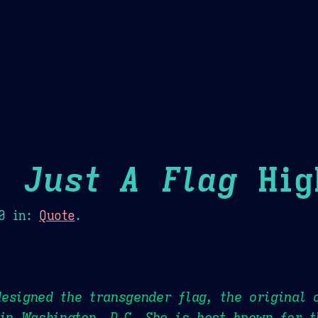
Theme Picker
er
Blush
Chocolate Thunda
Cof
 Just A Flag
Hig
0
in:
Quote
.
esigned the transgender flag, the original 
 in Washington, D.C. She is best known for 