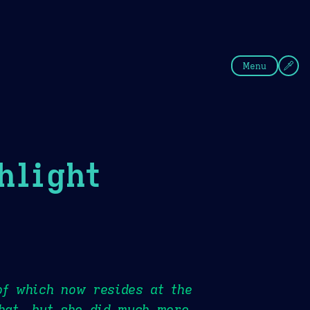
fee
Summer
Blue
Menu
hlight
of which now resides at the
that, but she did much more