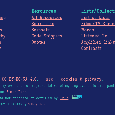
g
Resources
Lists/Collect
ing
All Resources
List of Lists
Bookmarks
Films/TV Serie
s
Snippets
Words
thy
Code Snippets
Listened To
s
Quotes
Amplified Link
y
Contrasts
.
CC BY-NC-SA 4.0
. |
src
|
cookies & privacy
.
e my own and not representative of my employers; future, past
from
Simon Dann
.
is not endorsed or certified by
TMDb
.
2026 at 05:08:29 by
Netlify Elves
.