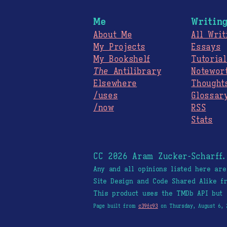
Me
Writin
About Me
All Writ
My Projects
Essays
My Bookshelf
Tutorial
The
Antilibrary
Notewor
Elsewhere
Thought
/uses
Glossar
/now
RSS
Stats
CC 2026 Aram Zucker-Scharff
Any and all opinions listed here ar
Site Design and Code Shared Alike 
This product uses the TMDb API but 
Page built from
c39fc93
on Thursday, August 6, 