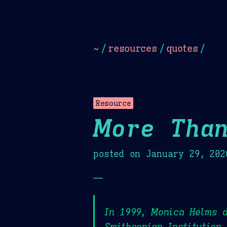
Dark
Camel Sands
Cornflow
~
/
resources
/
quotes
/
Resource
More Than
posted on
January 29, 202
—
In 1999, Monica Helms d
Smithsonian Institution