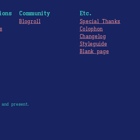
ions
Community
Etc.
Blogroll
Special Thanks
s
Colophon
Changelog
Styleguide
s
Blank page
 and present.