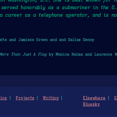
 served honorably as a submariner in the U.
 a career as a telephone operator, and is n
tts and Jamison Green and and Dallas Denny
More Than Just A Flag
by Monica Helms and Laurence W
ics
Projects
Writing
Elsewhere
G
Bluesky