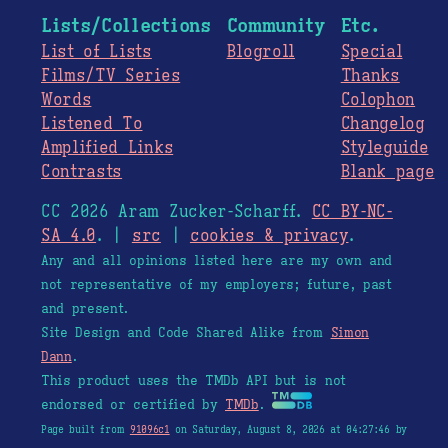
Lists/Collections
Community
Etc.
List of Lists
Blogroll
Special
Films/TV Series
Thanks
Words
Colophon
Listened To
Changelog
Amplified Links
Styleguide
Contrasts
Blank page
CC 2026 Aram Zucker-Scharff.
CC BY-NC-
SA 4.0
. |
src
|
cookies & privacy
.
Any and all opinions listed here are my own and
not representative of my employers; future, past
and present.
Site Design and Code Shared Alike from
Simon
Dann
.
This product uses the TMDb API but is not
endorsed or certified by
TMDb
.
Page built from
91096c1
on Saturday, August 8, 2026 at 04:27:46 by