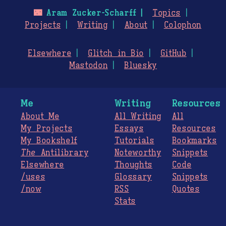
🌃
Aram Zucker-Scharff
Topics
Projects
Writing
About
Colophon
Elsewhere
Glitch in Bio
GitHub
Mastodon
Bluesky
Me
Writing
Resources
About Me
All Writing
All
My Projects
Essays
Resources
My Bookshelf
Tutorials
Bookmarks
The
Antilibrary
Noteworthy
Snippets
Elsewhere
Thoughts
Code
/uses
Glossary
Snippets
/now
RSS
Quotes
Stats