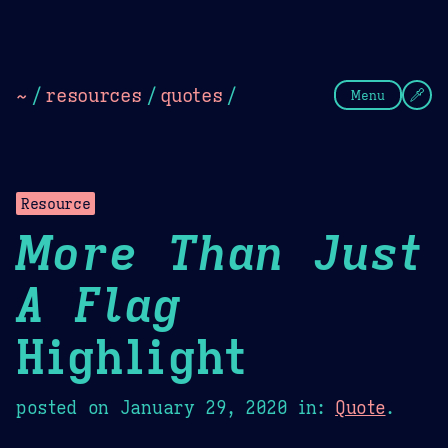
Theme Picker
Dark
Camel Sands
Cornflow
~
/
resources
/
quotes
/
Menu
Resource
More Than Just
A Flag
Highlight
posted on
January 29, 2020
in:
Quote
.