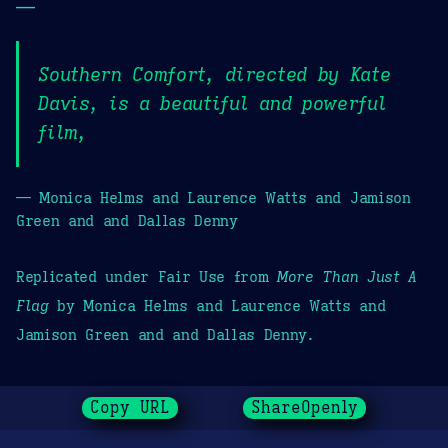
—
Southern Comfort, directed by Kate
Davis, is a beautiful and powerful
film,
— Monica Helms and Laurence Watts and Jamison
Green and and Dallas Denny
Replicated under Fair Use from
More Than Just A
Flag
by Monica Helms and Laurence Watts and
Jamison Green and and Dallas Denny.
Copy URL
ShareOpenly