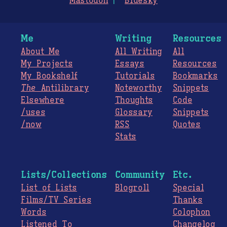
Mastodon
Bluesky
Me
Writing
Resources
About Me
All Writing
All
My Projects
Essays
Resources
My Bookshelf
Tutorials
Bookmarks
The
Antilibrary
Noteworthy
Snippets
Elsewhere
Thoughts
Code
/uses
Glossary
Snippets
/now
RSS
Quotes
Stats
Lists/Collections
Community
Etc.
List of Lists
Blogroll
Special
Films/TV Series
Thanks
Words
Colophon
Listened To
Changelog