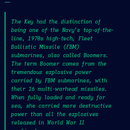
—
The Key had the distinction of
being one of the Navy’s top-of-the-
line, 1970s high-tech, Fleet
Ballistic Missile (FBM)
submarines, also called Boomers.
The term Boomer comes from the
tremendous explosive power
carried by FBM submarines, with
their 16 multi-warhead missiles.
When fully loaded and ready for
sea, she carried more destructive
power than all the explosives
released in World War II