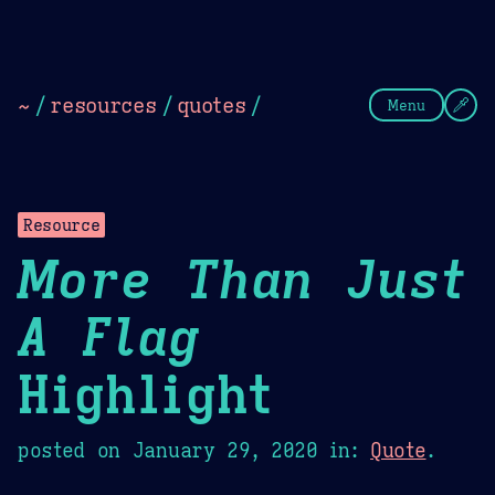
Theme Picker
Dark
Camel Sands
Cornflow
~
/
resources
/
quotes
/
Menu
Resource
More Than Just
A Flag
Highlight
posted on
January 29, 2020
in:
Quote
.