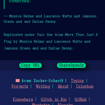
combined.
— Monica Helms and Laurence Watts and Jamison
Green and and Dallas Denny
Replicated under Fair Use from
More Than Just A
Flag
by Monica Helms and Laurence Watts and
Jamison Green and and Dallas Denny.
Copy URL
ShareOpenly
🌃
Aram Zucker-Scharff
Topics
Projects
Writing
About
Colophon
Elsewhere
Glitch in Bio
GitHub