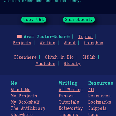
Jamison Green and and Dallas Denny.
Copy URL
ShareOpenly
🌃
Aram Zucker-Scharff
Topics
Projects
Writing
About
Colophon
Elsewhere
Glitch in Bio
GitHub
Mastodon
Bluesky
Me
Writing
Resources
About Me
All Writing
All
My Projects
Essays
Resources
My Bookshelf
Tutorials
Bookmarks
The
Antilibrary
Noteworthy
Snippets
Elsewhere
Thoughts
Code