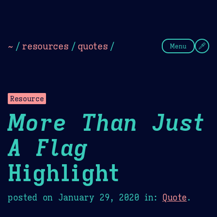
Theme Picker
Dark
Camel Sands
Cornflow
~
/
resources
/
quotes
/
Menu
Resource
More Than Just
A Flag
Highlight
posted on
January 29, 2020
in:
Quote
.