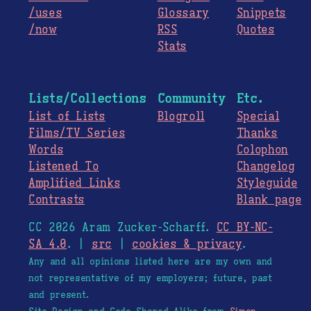
/uses
Glossary
Snippets
/now
RSS
Quotes
Stats
Lists/Collections
Community
Etc.
List of Lists
Blogroll
Special
Films/TV Series
Thanks
Words
Colophon
Listened To
Changelog
Amplified Links
Styleguide
Contrasts
Blank page
CC 2026 Aram Zucker-Scharff.
CC BY-NC-
SA 4.0
. |
src
|
cookies & privacy
.
Any and all opinions listed here are my own and
not representative of my employers; future, past
and present.