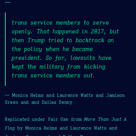
—
trans service members to serve
openly. That happened in 2017, but
then Trump tried to backtrack on
the policy when he became
president. So far, lawsuits have
kept the military from kicking
trans service members out.
— Monica Helms and Laurence Watts and Jamison
Green and and Dallas Denny
Replicated under Fair Use from
More Than Just A
Flag
by Monica Helms and Laurence Watts and