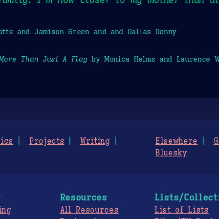
tts and Jamison Green and and Dallas Denny
More Than Just A Flag
by Monica Helms and Laurence W
ics
Projects
Writing
Elsewhere
G
Bluesky
g
Resources
Lists/Collect
ing
All Resources
List of Lists