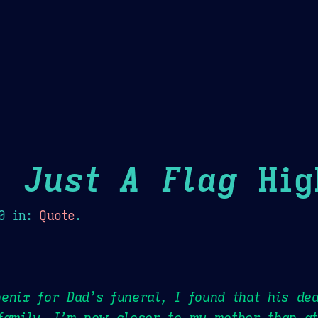
Theme Picker
er
Blush
Chocolate Thunda
Cof
 Just A Flag
Hig
0
in:
Quote
.
enix for Dad’s funeral, I found that his de
family. I’m now closer to my mother than at