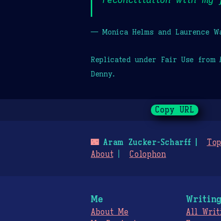
— Monica Helms and Laurence Wa
Replicated under Fair Use from
Denny.
Copy URL
🌃
Aram Zucker-Scharff
Top
About
Colophon
Me
Writin
About Me
All Writ