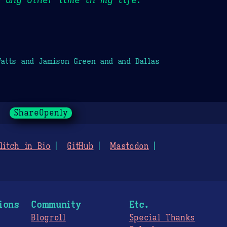
atts and Jamison Green and and Dallas
ShareOpenly
litch in Bio
GitHub
Mastodon
ions
Community
Etc.
Blogroll
Special Thanks