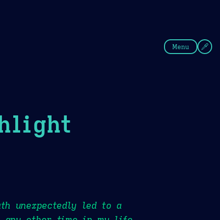
fee
Summer
Blue
Menu
hlight
ath unexpectedly led to a
 any other time in my life.