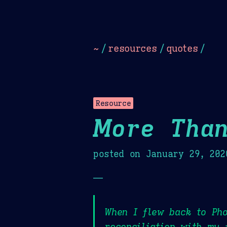
Dark
Camel Sands
Cornflow
~
/
resources
/
quotes
/
Resource
More Than
posted on
January 29, 202
—
When I flew back to Pho
reconciliation with my 