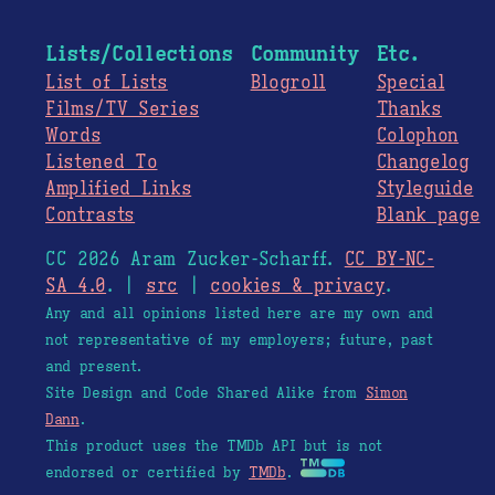
Lists/Collections
Community
Etc.
List of Lists
Blogroll
Special
Films/TV Series
Thanks
Words
Colophon
Listened To
Changelog
Amplified Links
Styleguide
Contrasts
Blank page
CC 2026 Aram Zucker-Scharff.
CC BY-NC-
SA 4.0
. |
src
|
cookies & privacy
.
Any and all opinions listed here are my own and
not representative of my employers; future, past
and present.
Site Design and Code Shared Alike from
Simon
Dann
.
This product uses the TMDb API but is not
endorsed or certified by
TMDb
.