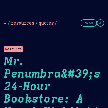
Theme Picker
Dark
Camel Sands
Cornflow
~
/
resources
/
quotes
/
Menu
Resource
Mr.
Penumbra&#39;s
24-Hour
Bookstore: A