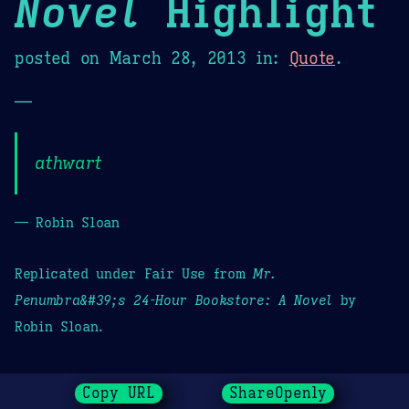
Novel
Highlight
posted on
March 28, 2013
in:
Quote
.
—
athwart
— Robin Sloan
Replicated under Fair Use from
Mr.
Penumbra&#39;s 24-Hour Bookstore: A Novel
by
Robin Sloan.
Copy URL
ShareOpenly