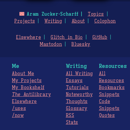
🌃
Aram Zucker-Scharff
Topics
Projects
Writing
About
Colophon
Elsewhere
Glitch in Bio
GitHub
Mastodon
Bluesky
Me
Writing
Resources
About Me
All Writing
All
My Projects
Essays
Resources
My Bookshelf
Tutorials
Bookmarks
The
Antilibrary
Noteworthy
Snippets
Elsewhere
Thoughts
Code
/uses
Glossary
Snippets
/now
RSS
Quotes
Stats