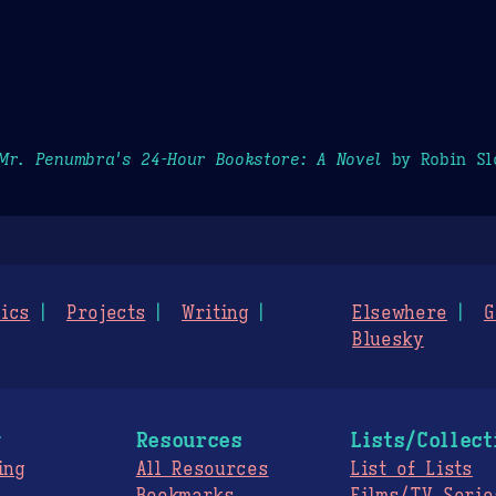
Mr. Penumbra's 24-Hour Bookstore: A Novel
by Robin Sl
ics
Projects
Writing
Elsewhere
G
Bluesky
g
Resources
Lists/Collect
ing
All Resources
List of Lists