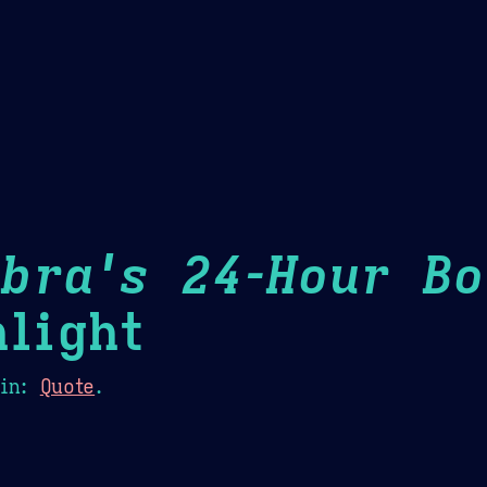
Theme Picker
er
Blush
Chocolate Thunda
Cof
bra's 24-Hour Bo
light
in:
Quote
.