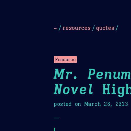
Dark
Camel Sands
Cornflow
~
/
resources
/
quotes
/
Resource
Mr. Penum
Novel
High
posted on
March 28, 2013
—