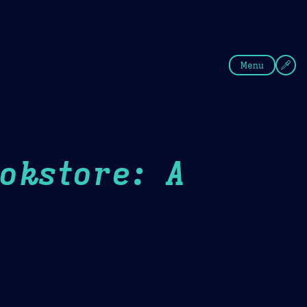
fee
Summer
Blue
Menu
okstore: A