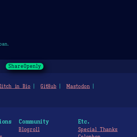
oan.
ShareOpenly
litch in Bio
GitHub
Mastodon
ions
Community
Etc.
Blogroll
Special Thanks