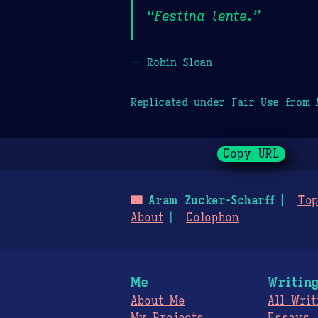
“Festina lente.”
— Robin Sloan
Replicated under Fair Use from
Copy URL
🌃
Aram Zucker-Scharff
Top
About
Colophon
Me
Writin
About Me
All Writ