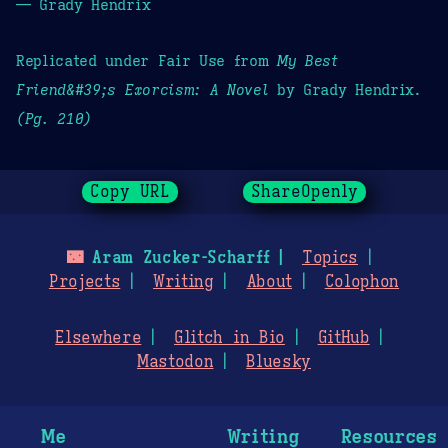
— Grady Hendrix
Replicated under Fair Use from
My Best
Friend&#39;s Exorcism: A Novel
by Grady Hendrix.
(Pg. 210)
Copy URL
ShareOpenly
🌃
Aram Zucker-Scharff
Topics
Projects
Writing
About
Colophon
Elsewhere
Glitch in Bio
GitHub
Mastodon
Bluesky
Me
Writing
Resources