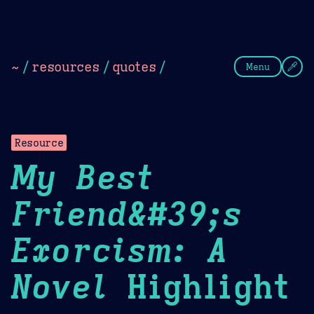
Theme Picker
Dark
Camel Sands
Cornflow
~
/
resources
/
quotes
/
Menu
Resource
My Best
Friend&#39;s
Exorcism: A
Novel
Highlight