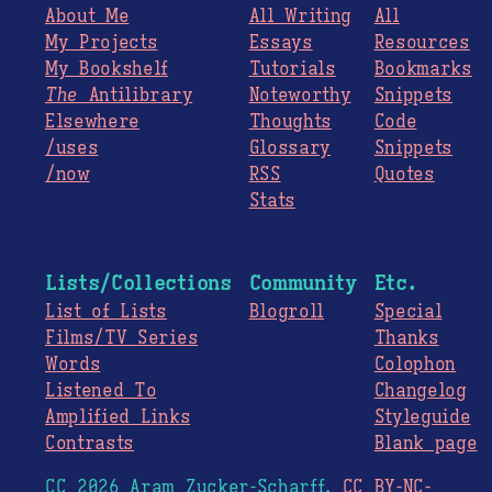
About Me
All Writing
All
My Projects
Essays
Resources
My Bookshelf
Tutorials
Bookmarks
The
Antilibrary
Noteworthy
Snippets
Elsewhere
Thoughts
Code
/uses
Glossary
Snippets
/now
RSS
Quotes
Stats
Lists/Collections
Community
Etc.
List of Lists
Blogroll
Special
Films/TV Series
Thanks
Words
Colophon
Listened To
Changelog
Amplified Links
Styleguide
Contrasts
Blank page
CC 2026 Aram Zucker-Scharff.
CC BY-NC-