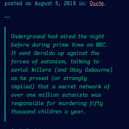
posted on
August 5, 2018
in:
Quote
.
—
Underground had aired the night
before during prime time on NBC.
It sent Geraldo up against the
forces of satanism, talking to
serial killers (and Ozzy Osbourne)
as he proved (or strongly
implied) that a secret network of
over one million satanists was
responsible for murdering fifty
thousand children a year.