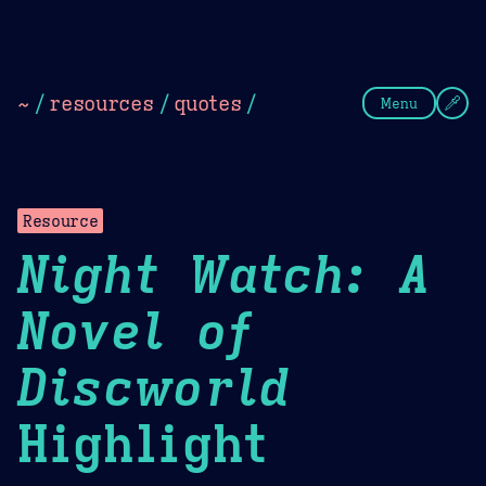
Theme Picker
Dark
Camel Sands
Cornflow
~
/
resources
/
quotes
/
Menu
Resource
Night Watch: A
Novel of
Discworld
Highlight