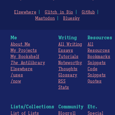
Elsewhere
Glitch in Bio
GitHub
Mastodon
Bluesky
Me
Writing
Resources
About Me
All Writing
All
My Projects
Essays
Resources
My Bookshelf
Tutorials
Bookmarks
The
Antilibrary
Noteworthy
Snippets
Elsewhere
Thoughts
Code
/uses
Glossary
Snippets
/now
RSS
Quotes
Stats
Lists/Collections
Community
Etc.
List of Lists
Blogroll
Special