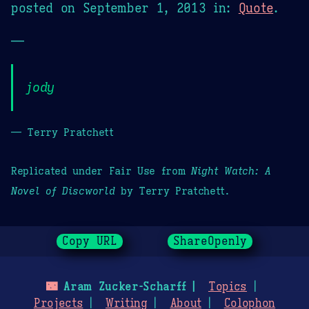
posted on
September 1, 2013
in:
Quote
.
—
jody
— Terry Pratchett
Replicated under Fair Use from
Night Watch: A
Novel of Discworld
by Terry Pratchett.
Copy URL
ShareOpenly
🌃
Aram Zucker-Scharff
Topics
Projects
Writing
About
Colophon