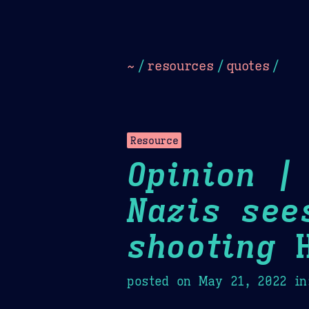
Dark
Camel Sands
Cornflow
~
/
resources
/
quotes
/
Resource
Opinion |
Nazis see
shooting
H
posted on
May 21, 2022
in