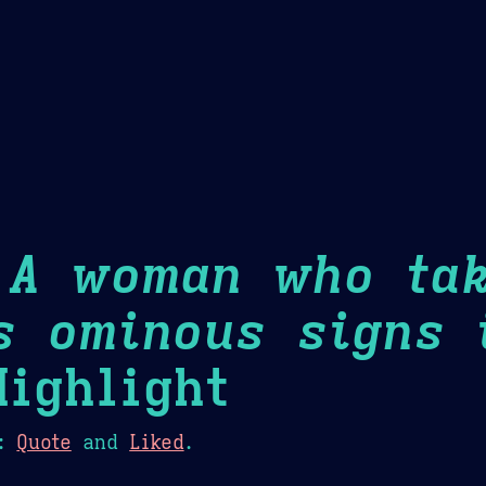
Theme Picker
er
Blush
Chocolate Thunda
Cof
 A woman who ta
s ominous signs 
ighlight
:
Quote
and
Liked
.