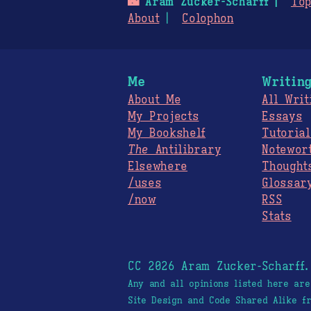
🌃
Aram Zucker-Scharff
Top
About
Colophon
Me
Writin
About Me
All Writ
My Projects
Essays
My Bookshelf
Tutorial
The
Antilibrary
Notewor
Elsewhere
Thought
/uses
Glossar
/now
RSS
Stats
CC 2026 Aram Zucker-Scharff
Any and all opinions listed here ar
Site Design and Code Shared Alike 