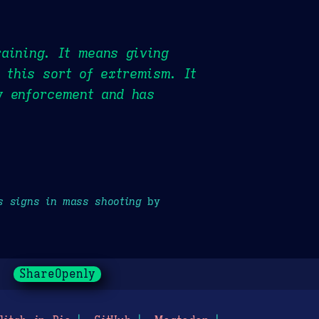
raining. It means giving
 this sort of extremism. It
w enforcement and has
s signs in mass shooting
by
ShareOpenly