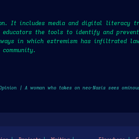
on. It includes media and digital literacy t
 educators the tools to identify and prevent
 ways in which extremism has infiltrated la
 community.
Opinion | A woman who takes on neo-Nazis sees ominou