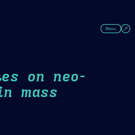
fee
Summer
Blue
Menu
kes on neo-
in mass