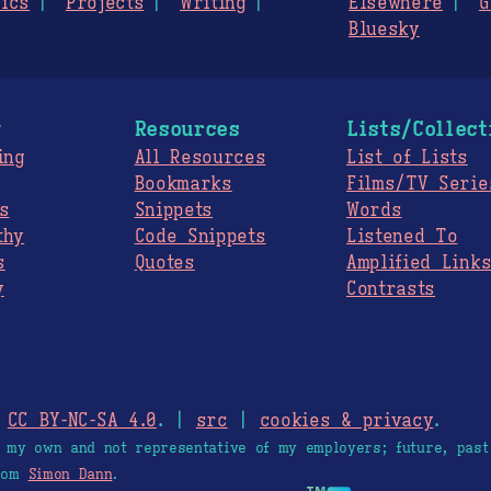
ics
Projects
Writing
Elsewhere
G
Bluesky
g
Resources
Lists/Collect
ing
All Resources
List of Lists
Bookmarks
Films/TV Serie
s
Snippets
Words
thy
Code Snippets
Listened To
s
Quotes
Amplified Link
y
Contrasts
.
CC BY-NC-SA 4.0
. |
src
|
cookies & privacy
.
e my own and not representative of my employers; future, past
from
Simon Dann
.