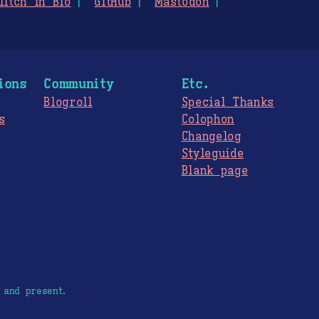
litch in Bio
GitHub
Mastodon
ions
Community
Etc.
Blogroll
Special Thanks
s
Colophon
Changelog
Styleguide
s
Blank page
 and present.