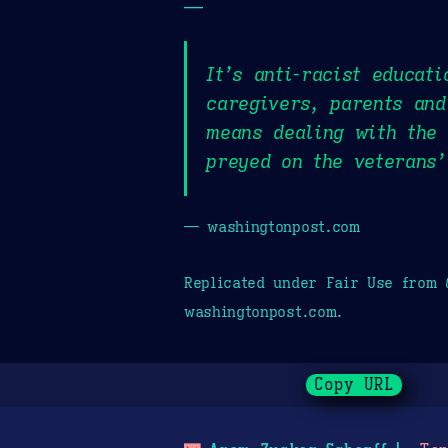
—
It’s anti-racist educati
caregivers, parents and
means dealing with the
preyed on the veterans’
— washingtonpost.com
Replicated under Fair Use from
washingtonpost.com.
Copy URL