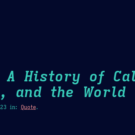
Theme Picker
er
Blush
Chocolate Thunda
Cof
 A History of Cal
m, and the World
H
023
in:
Quote
.