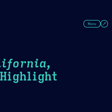
fee
Summer
Blue
Menu
ifornia,
ighlight