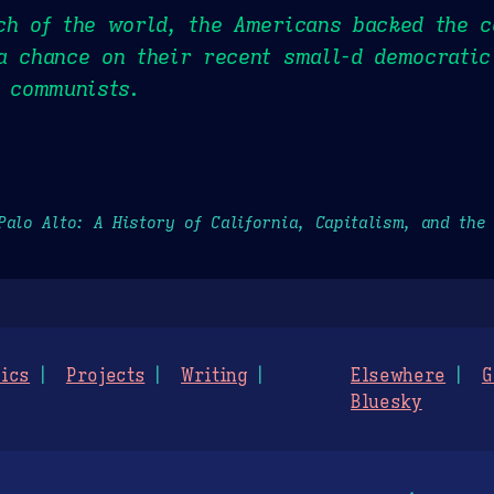
ch of the world, the Americans backed the c
a chance on their recent small-d democratic
d communists.
Palo Alto: A History of California, Capitalism, and the
ics
Projects
Writing
Elsewhere
G
Bluesky