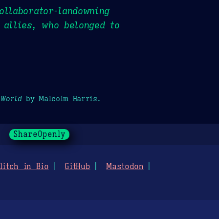
ollaborator-landowning
 allies, who belonged to
 World
by Malcolm Harris.
ShareOpenly
litch in Bio
GitHub
Mastodon