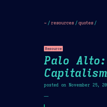
Dark
Camel Sands
Cornflow
~
/
resources
/
quotes
/
Resource
Palo Alto:
Capitalis
posted on
November 25, 2
—