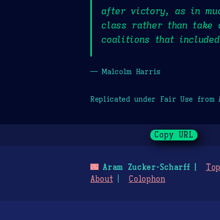
after victory, as in mu
class rather than take 
coalitions that include
— Malcolm Harris
Replicated under Fair Use from
Copy URL
🌃
Aram Zucker-Scharff
Top
About
Colophon