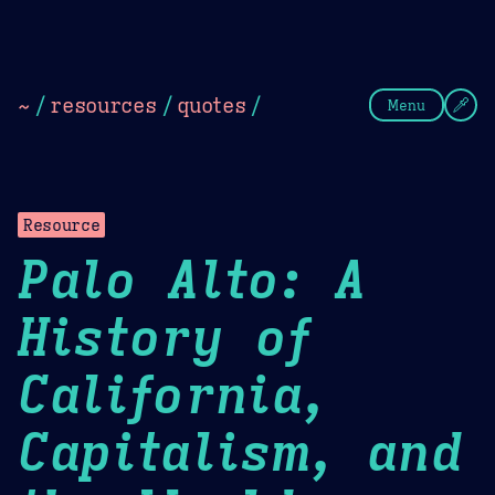
Theme Picker
Dark
Camel Sands
Cornflow
~
/
resources
/
quotes
/
Menu
Resource
Palo Alto: A
History of
California,
Capitalism, and