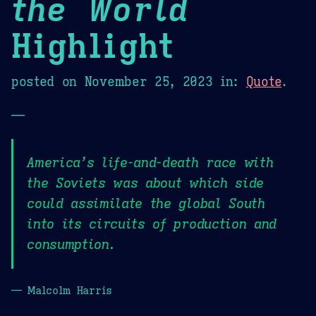
the World
Highlight
posted on
November 25, 2023
in:
Quote
.
—
America’s life-and-death race with
the Soviets was about which side
could assimilate the global South
into its circuits of production and
consumption.
— Malcolm Harris