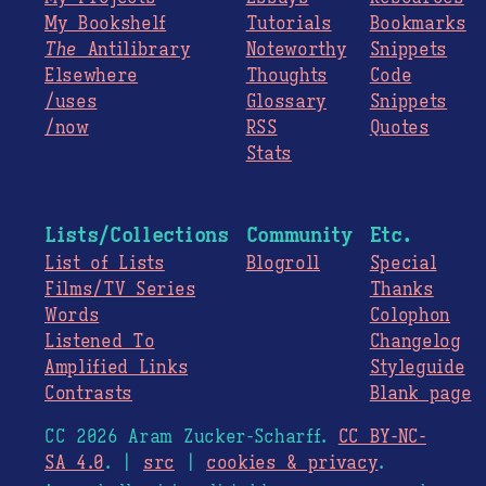
My Bookshelf
Tutorials
Bookmarks
The
Antilibrary
Noteworthy
Snippets
Elsewhere
Thoughts
Code
/uses
Glossary
Snippets
/now
RSS
Quotes
Stats
Lists/Collections
Community
Etc.
List of Lists
Blogroll
Special
Films/TV Series
Thanks
Words
Colophon
Listened To
Changelog
Amplified Links
Styleguide
Contrasts
Blank page
CC 2026 Aram Zucker-Scharff.
CC BY-NC-
SA 4.0
. |
src
|
cookies & privacy
.