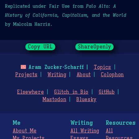
Replicated under Fair Use from
Palo Alto: A
History of California, Capitalism, and the World
by Malcolm Harris.
Copy URL
ShareOpenly
🌃
Aram Zucker-Scharff
Topics
Projects
Writing
About
Colophon
Elsewhere
Glitch in Bio
GitHub
Mastodon
Bluesky
Me
Writing
Resources
About Me
All Writing
All
My Projects
Essays
Resources