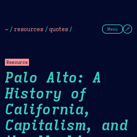
Theme Picker
Dark
Camel Sands
Cornflow
~
/
resources
/
quotes
/
Menu
Resource
Palo Alto: A
History of
California,
Capitalism, and