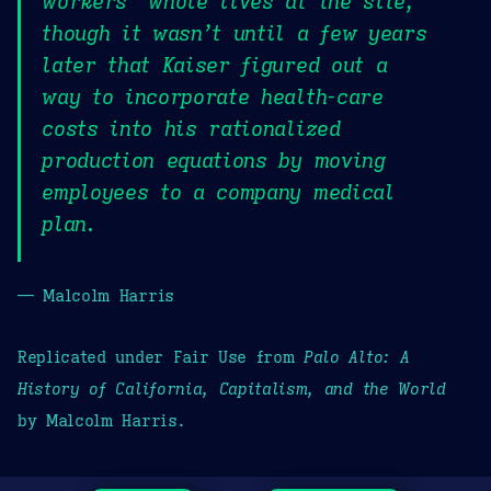
workers’ whole lives at the site,
though it wasn’t until a few years
later that Kaiser figured out a
way to incorporate health-care
costs into his rationalized
production equations by moving
employees to a company medical
plan.
— Malcolm Harris
Replicated under Fair Use from
Palo Alto: A
History of California, Capitalism, and the World
by Malcolm Harris.