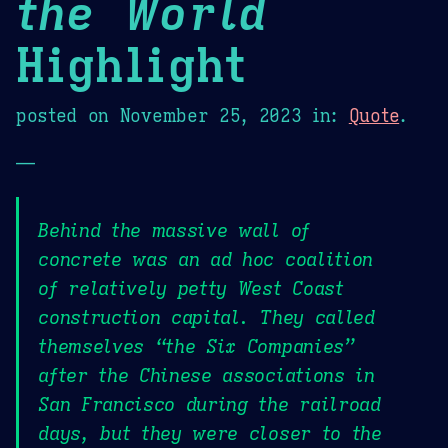
the World
Highlight
posted on
November 25, 2023
in:
Quote
.
—
Behind the massive wall of
concrete was an ad hoc coalition
of relatively petty West Coast
construction capital. They called
themselves “the Six Companies”
after the Chinese associations in
San Francisco during the railroad
days, but they were closer to the