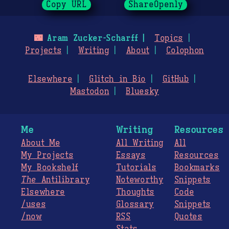
Copy URL
ShareOpenly
🌃
Aram Zucker-Scharff
Topics
Projects
Writing
About
Colophon
Elsewhere
Glitch in Bio
GitHub
Mastodon
Bluesky
Me
Writing
Resources
About Me
All Writing
All
My Projects
Essays
Resources
My Bookshelf
Tutorials
Bookmarks
The
Antilibrary
Noteworthy
Snippets
Elsewhere
Thoughts
Code
/uses
Glossary
Snippets
/now
RSS
Quotes