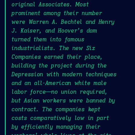
original Associates. Most
prominent among their number
were Warren A. Bechtel and Henry
J. Kaiser, and Hoover’s dam
turned them into famous
industrialists. The new Six
Companies earned their place,
building the project during the
Depression with modern techniques
and an all-American white male
labor force—no union required,
but Asian workers were banned by
contract. The companies kept
costs comparatively low in part
by efficiently managing their