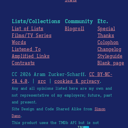
Stats
Lists/Collections
Community
Etc.
List of Lists
Blogroll
Special
Films/TV Series
Thanks
Words
Colophon
Listened To
Changelog
Amplified Links
Styleguide
Contrasts
Blank page
CC 2026 Aram Zucker-Scharff.
CC BY-NC-
SA 4.0
. |
src
|
cookies & privacy
.
Any and all opinions listed here are my own and
not representative of my employers; future, past
and present.
Site Design and Code Shared Alike from
Simon
Dann
.
This product uses the TMDb API but is not