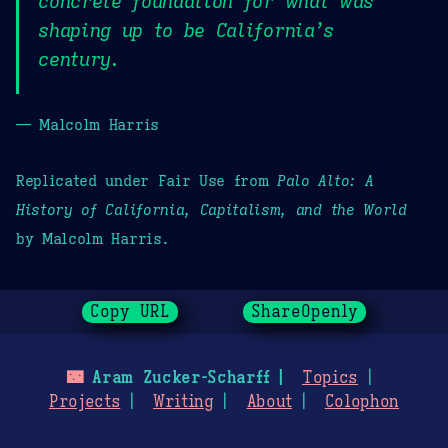
concrete foundation for what was
shaping up to be California’s
century.
— Malcolm Harris
Replicated under Fair Use from
Palo Alto: A
History of California, Capitalism, and the World
by Malcolm Harris.
Copy URL
ShareOpenly
🌃
Aram Zucker-Scharff
Topics
Projects
Writing
About
Colophon