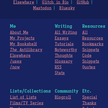
Elsewhere
Glitch in Bio
GitHub
Mastodon
Bluesky
Me
Writing
Resources
About Me
All Writing
All
My Projects
Essays
Resources
My Bookshelf
Tutorials
Bookmarks
The
Antilibrary
Noteworthy
Snippets
Elsewhere
Thoughts
Code
/uses
Glossary
Snippets
/now
RSS
Quotes
Stats
Lists/Collections
Community
Etc.
List of Lists
Blogroll
Special
Films/TV Series
Thanks