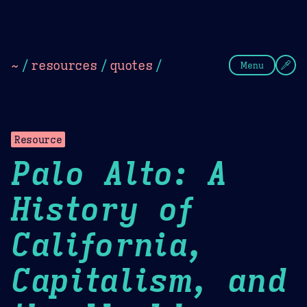
Theme Picker
Dark
Camel Sands
Cornflow
~
/
resources
/
quotes
/
Menu
Resource
Palo Alto: A
History of
California,
Capitalism, and