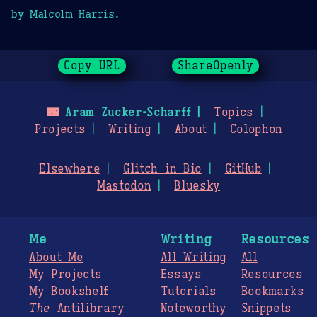
by Malcolm Harris.
Copy URL
ShareOpenly
🌃
Aram Zucker-Scharff
Topics
Projects
Writing
About
Colophon
Elsewhere
Glitch in Bio
GitHub
Mastodon
Bluesky
Me
Writing
Resources
About Me
All Writing
All
My Projects
Essays
Resources
My Bookshelf
Tutorials
Bookmarks
The
Antilibrary
Noteworthy
Snippets