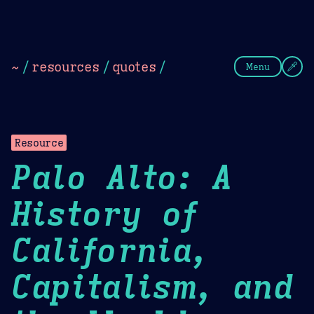
Theme Picker
Dark
Camel Sands
Cornflow
~
/
resources
/
quotes
/
Menu
Resource
Palo Alto: A
History of
California,
Capitalism, and