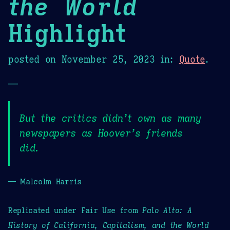
the World
Highlight
posted on
November 25, 2023
in:
Quote
.
—
But the critics didn’t own as many
newspapers as Hoover’s friends
did.
— Malcolm Harris
Replicated under Fair Use from
Palo Alto: A
History of California, Capitalism, and the World