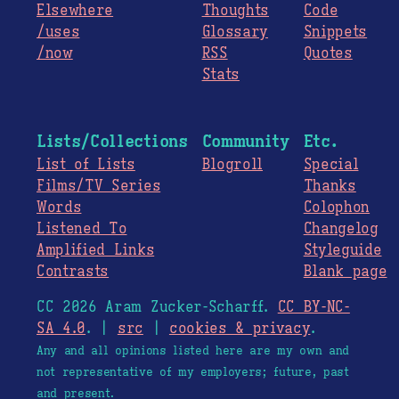
Elsewhere
Thoughts
Code
/uses
Glossary
Snippets
/now
RSS
Quotes
Stats
Lists/Collections
Community
Etc.
List of Lists
Blogroll
Special
Films/TV Series
Thanks
Words
Colophon
Listened To
Changelog
Amplified Links
Styleguide
Contrasts
Blank page
CC 2026 Aram Zucker-Scharff.
CC BY-NC-
SA 4.0
. |
src
|
cookies & privacy
.
Any and all opinions listed here are my own and
not representative of my employers; future, past
and present.