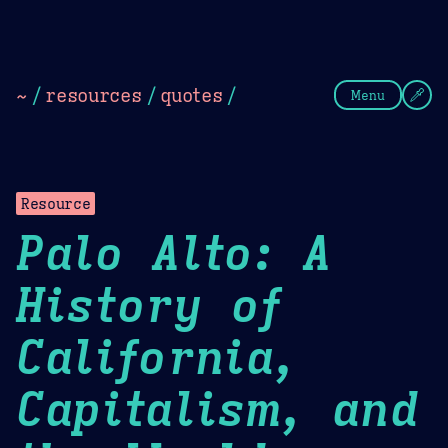
Theme Picker
Dark
Camel Sands
Cornflow
~
/
resources
/
quotes
/
Menu
Resource
Palo Alto: A
History of
California,
Capitalism, and