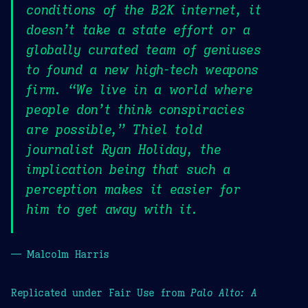
conditions of the B2K internet, it
doesn’t take a state effort or a
globally curated team of geniuses
to found a new high-tech weapons
firm. “We live in a world where
people don’t think conspiracies
are possible,” Thiel told
journalist Ryan Holiday, the
implication being that such a
perception makes it easier for
him to get away with it.
— Malcolm Harris
Replicated under Fair Use from
Palo Alto: A