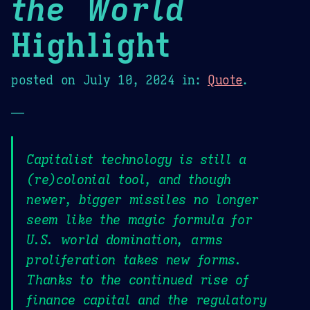
the World
Highlight
posted on
July 10, 2024
in:
Quote
.
—
Capitalist technology is still a
(re)colonial tool, and though
newer, bigger missiles no longer
seem like the magic formula for
U.S. world domination, arms
proliferation takes new forms.
Thanks to the continued rise of
finance capital and the regulatory