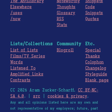
The
Antilibrary
Noteworthy
Snippets
Elsewhere
Thoughts
Code
/uses
Glossary
Snippets
/now
RSS
Quotes
Stats
Lists/Collections
Community
Etc.
List of Lists
Blogroll
Special
Films/TV Series
Thanks
Words
Colophon
Listened To
Changelog
Amplified Links
Styleguide
Contrasts
Blank page
CC 2026 Aram Zucker-Scharff.
CC BY-NC-
SA 4.0
. |
src
|
cookies & privacy
.
Any and all opinions listed here are my own and
not representative of my employers; future, past