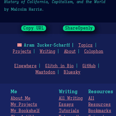
History of California, Capitalism, and the World
by Malcolm Harris.
Copy URL
ShareOpenly
🌃
Aram Zucker-Scharff
Topics
Projects
Writing
About
Colophon
Elsewhere
Glitch in Bio
GitHub
Mastodon
Bluesky
Me
Writing
Resources
About Me
All Writing
All
My Projects
Essays
Resources
My Bookshelf
Tutorials
Bookmarks