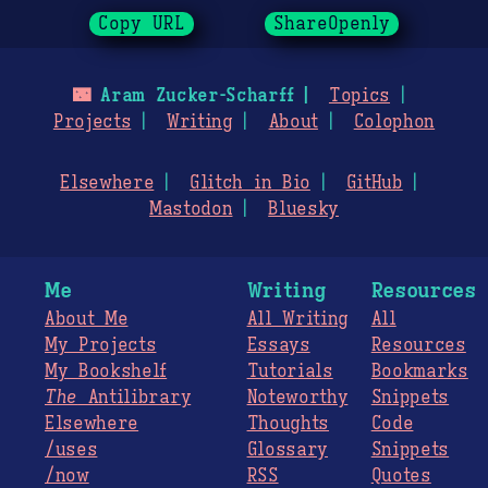
Copy URL
ShareOpenly
🌃
Aram Zucker-Scharff
Topics
Projects
Writing
About
Colophon
Elsewhere
Glitch in Bio
GitHub
Mastodon
Bluesky
Me
Writing
Resources
About Me
All Writing
All
My Projects
Essays
Resources
My Bookshelf
Tutorials
Bookmarks
The
Antilibrary
Noteworthy
Snippets
Elsewhere
Thoughts
Code
/uses
Glossary
Snippets
/now
RSS
Quotes