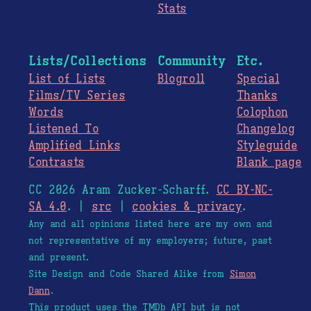
Stats
Lists/Collections
Community
Etc.
List of Lists
Blogroll
Special
Films/TV Series
Thanks
Words
Colophon
Listened To
Changelog
Amplified Links
Styleguide
Contrasts
Blank page
CC 2026 Aram Zucker-Scharff.
CC BY-NC-
SA 4.0
. |
src
|
cookies & privacy
.
Any and all opinions listed here are my own and
not representative of my employers; future, past
and present.
Site Design and Code Shared Alike from
Simon
Dann
.
This product uses the TMDb API but is not