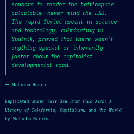
sensors to render the battlespace
calculable—never mind the LSD.
The rapid Soviet ascent in science
and technology, culminating in
Sputnik, proved that there wasn’t
anything special or inherently
faster about the capitalist
developmental road.
— Malcolm Harris
Replicated under Fair Use from
Palo Alto: A
History of California, Capitalism, and the World
by Malcolm Harris.