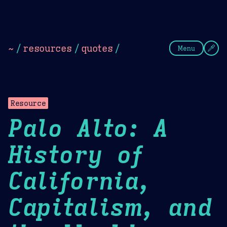
Theme Picker
Dark
Camel Sands
Cornflow
~
/
resources
/
quotes
/
Menu
Resource
Palo Alto: A
History of
California,
Capitalism, and