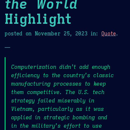
the World
Highlight
posted on
November 25, 2023
in:
Quote
.
—
Computerization didn’t add enough
efficiency to the country’s classic
manufacturing processes to keep
them competitive. The U.S. tech
strategy failed miserably in
Vietnam, particularly as it was
applied in strategic bombing and
in the military’s effort to use