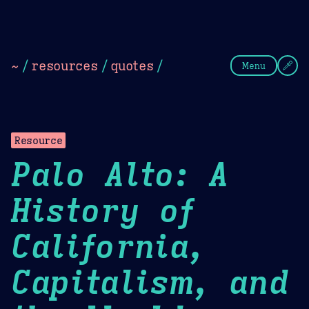
Theme Picker
Dark
Camel Sands
Cornflow
~
/
resources
/
quotes
/
Menu
Resource
Palo Alto: A
History of
California,
Capitalism, and