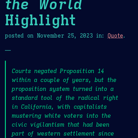
the World
Highlight
posted on
November 25, 2023
in:
Quote
.
—
Courts negated Proposition 14
within a couple of years, but the
proposition system turned into a
standard tool of the radical right
in California, with capitalists
mustering white voters into the
civic vigilantism that had been
part of western settlement since