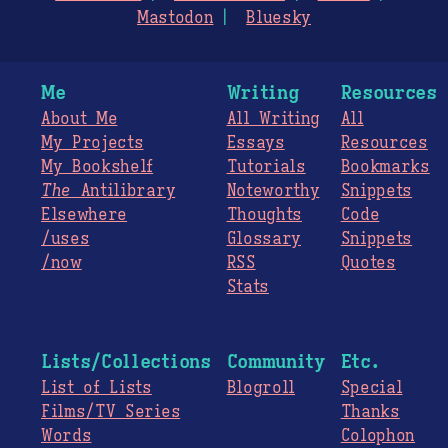
Mastodon
Bluesky
Me
Writing
Resources
About Me
All Writing
All
My Projects
Essays
Resources
My Bookshelf
Tutorials
Bookmarks
The
Antilibrary
Noteworthy
Snippets
Elsewhere
Thoughts
Code
/uses
Glossary
Snippets
/now
RSS
Quotes
Stats
Lists/Collections
Community
Etc.
List of Lists
Blogroll
Special
Films/TV Series
Thanks
Words
Colophon