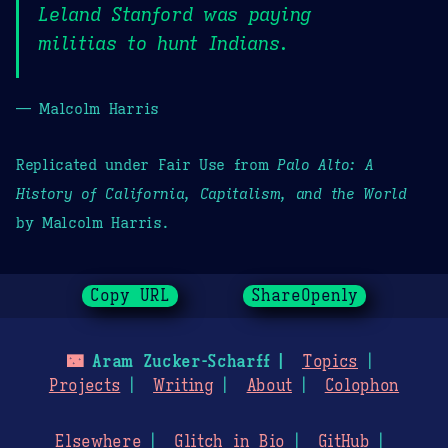
Leland Stanford was paying
militias to hunt Indians.
— Malcolm Harris
Replicated under Fair Use from
Palo Alto: A
History of California, Capitalism, and the World
by Malcolm Harris.
Copy URL
ShareOpenly
🌃
Aram Zucker-Scharff
Topics
Projects
Writing
About
Colophon
Elsewhere
Glitch in Bio
GitHub