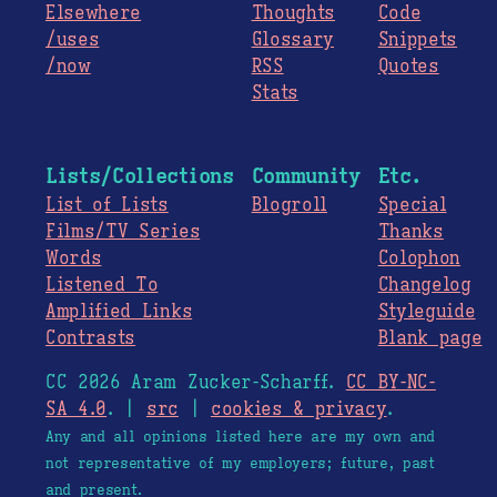
Elsewhere
Thoughts
Code
/uses
Glossary
Snippets
/now
RSS
Quotes
Stats
Lists/Collections
Community
Etc.
List of Lists
Blogroll
Special
Films/TV Series
Thanks
Words
Colophon
Listened To
Changelog
Amplified Links
Styleguide
Contrasts
Blank page
CC 2026 Aram Zucker-Scharff.
CC BY-NC-
SA 4.0
. |
src
|
cookies & privacy
.
Any and all opinions listed here are my own and
not representative of my employers; future, past
and present.