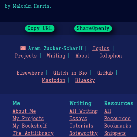
by Malcolm Harris.
Copy URL
ShareOpenly
🌃
Aram Zucker-Scharff
Topics
Projects
Writing
About
Colophon
Elsewhere
Glitch in Bio
GitHub
Mastodon
Bluesky
Me
Writing
Resources
About Me
All Writing
All
My Projects
Essays
Resources
My Bookshelf
Tutorials
Bookmarks
The
Antilibrary
Noteworthy
Snippets