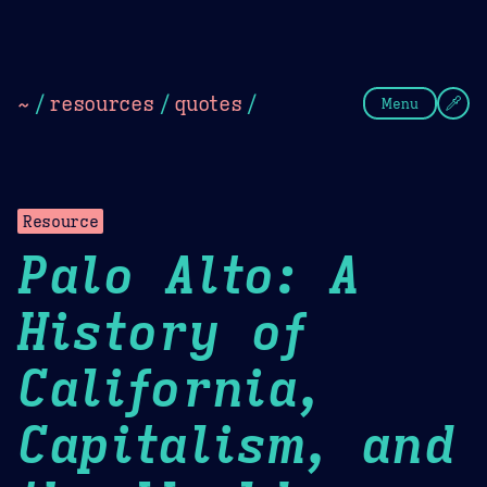
Theme Picker
Dark
Camel Sands
Cornflow
~
/
resources
/
quotes
/
Menu
Resource
Palo Alto: A
History of
California,
Capitalism, and