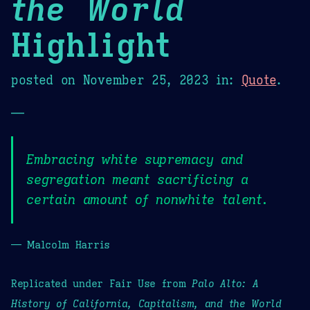
the World
Highlight
posted on
November 25, 2023
in:
Quote
.
—
Embracing white supremacy and
segregation meant sacrificing a
certain amount of nonwhite talent.
— Malcolm Harris
Replicated under Fair Use from
Palo Alto: A
History of California, Capitalism, and the World