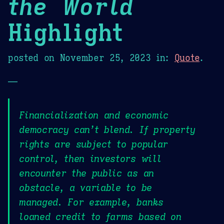
the World
Highlight
posted on
November 25, 2023
in:
Quote
.
—
Financialization and economic
democracy can’t blend. If property
rights are subject to popular
control, then investors will
encounter the public as an
obstacle, a variable to be
managed. For example, banks
loaned credit to farms based on