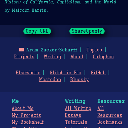
History of California, Capitalism, and the World
by Malcolm Harris.
Copy URL
ShareOpenly
🌃
Aram Zucker-Scharff
Topics
Projects
Writing
About
Colophon
Elsewhere
Glitch in Bio
GitHub
Mastodon
Bluesky
Me
Writing
Resources
About Me
All Writing
All
My Projects
Essays
Resources
My Bookshelf
Tutorials
Bookmarks