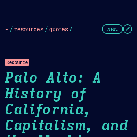
Theme Picker
Dark
Camel Sands
Cornflow
~
/
resources
/
quotes
/
Menu
Resource
Palo Alto: A
History of
California,
Capitalism, and