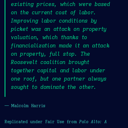
existing prices, which were based
on the current cost of labor.
Improving labor conditions by
picket was an attack on property
valuation, which thanks to
financialization made it an attack
on property, full stop. The
Roosevelt coalition brought
together capital and labor under
one roof, but one partner always
sought to dominate the other.
— Malcolm Harris
Replicated under Fair Use from
Palo Alto: A