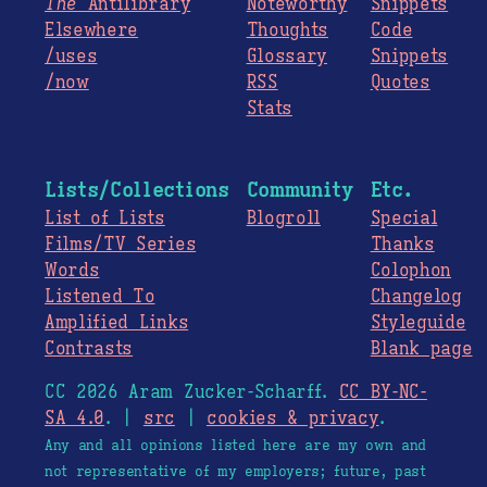
The
Antilibrary
Noteworthy
Snippets
Elsewhere
Thoughts
Code
/uses
Glossary
Snippets
/now
RSS
Quotes
Stats
Lists/Collections
Community
Etc.
List of Lists
Blogroll
Special
Films/TV Series
Thanks
Words
Colophon
Listened To
Changelog
Amplified Links
Styleguide
Contrasts
Blank page
CC 2026 Aram Zucker-Scharff.
CC BY-NC-
SA 4.0
. |
src
|
cookies & privacy
.
Any and all opinions listed here are my own and
not representative of my employers; future, past