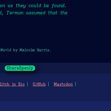
on as they could be found.
id, Terman assumed that the
 World
by Malcolm Harris.
ShareOpenly
litch in Bio
GitHub
Mastodon