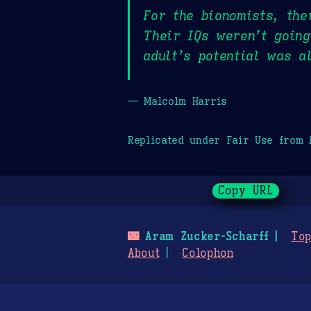
For the bionomists, the
Their IQs weren’t going
adult’s potential was a
— Malcolm Harris
Replicated under Fair Use from
Copy URL
🌃
Aram Zucker-Scharff
Top
About
Colophon