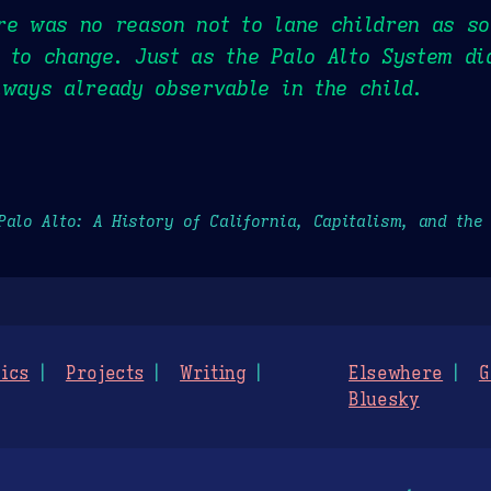
re was no reason not to lane children as so
 to change. Just as the Palo Alto System d
lways already observable in the child.
Palo Alto: A History of California, Capitalism, and the
ics
Projects
Writing
Elsewhere
G
Bluesky