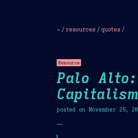
Dark
Camel Sands
Cornflow
~
/
resources
/
quotes
/
Resource
Palo Alto:
Capitalis
posted on
November 25, 2
—