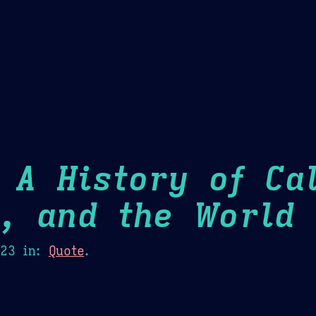
Theme Picker
er
Blush
Chocolate Thunda
Cof
 A History of Cal
m, and the World
H
023
in:
Quote
.