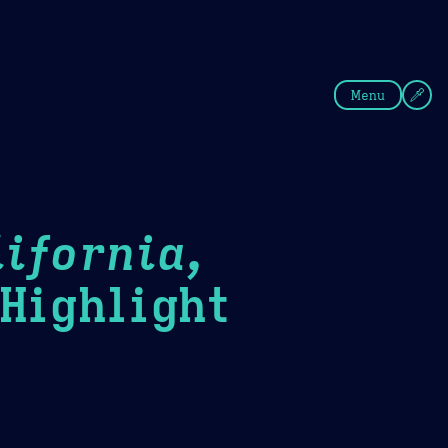
fee
Summer
Blue
Menu
ifornia,
ighlight