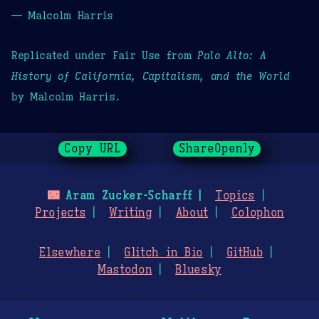
— Malcolm Harris
Replicated under Fair Use from
Palo Alto: A
History of California, Capitalism, and the World
by Malcolm Harris.
Copy URL
ShareOpenly
🌃
Aram Zucker-Scharff
Topics
Projects
Writing
About
Colophon
Elsewhere
Glitch in Bio
GitHub
Mastodon
Bluesky