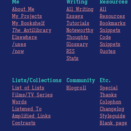
Me
Writing
Resources
About Me
All Writing
All
My Projects
Essays
Resources
My Bookshelf
Tutorials
Bookmarks
The
Antilibrary
Noteworthy
Snippets
Elsewhere
Thoughts
Code
/uses
Glossary
Snippets
/now
RSS
Quotes
Stats
Lists/Collections
Community
Etc.
List of Lists
Blogroll
Special
Films/TV Series
Thanks
Words
Colophon
Listened To
Changelog
Amplified Links
Styleguide
Contrasts
Blank page