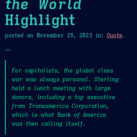
the World
Highlight
posted on
November 25, 2023
in:
Quote
.
—
For capitalists, the global class
war was always personal. Sterling
held a lunch meeting with large
donors, including a top executive
from Transamerica Corporation,
which is what Bank of America
was then calling itself.