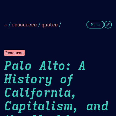
Theme Picker
Dark
Camel Sands
Cornflow
~
/
resources
/
quotes
/
Menu
Resource
Palo Alto: A
History of
California,
Capitalism, and