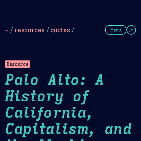
Theme Picker
Dark
Camel Sands
Cornflow
~
/
resources
/
quotes
/
Menu
Resource
Palo Alto: A
History of
California,
Capitalism, and