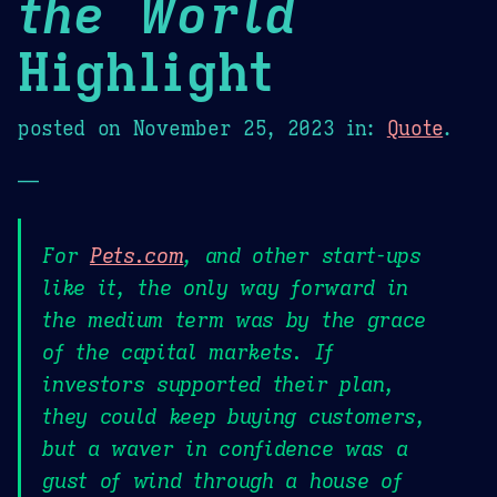
the World
Highlight
posted on
November 25, 2023
in:
Quote
.
—
For
Pets.com
, and other start-ups
like it, the only way forward in
the medium term was by the grace
of the capital markets. If
investors supported their plan,
they could keep buying customers,
but a waver in confidence was a
gust of wind through a house of