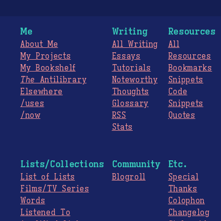
Me
Writing
Resources
About Me
All Writing
All
My Projects
Essays
Resources
My Bookshelf
Tutorials
Bookmarks
The
Antilibrary
Noteworthy
Snippets
Elsewhere
Thoughts
Code
/uses
Glossary
Snippets
/now
RSS
Quotes
Stats
Lists/Collections
Community
Etc.
List of Lists
Blogroll
Special
Films/TV Series
Thanks
Words
Colophon
Listened To
Changelog