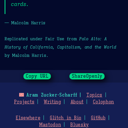
cards.
— Malcolm Harris
Replicated under Fair Use from
Palo Alto: A
History of California, Capitalism, and the World
by Malcolm Harris.
Copy URL
ShareOpenly
🌃
Aram Zucker-Scharff
Topics
Projects
Writing
About
Colophon
Elsewhere
Glitch in Bio
GitHub
Mastodon
Bluesky