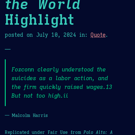
the World
Highlight
posted on
July 10, 2024
in:
Quote
.
—
Foxconn clearly understood the
suicides as a labor action, and
the firm quickly raised wages.13
But not too high.ii
— Malcolm Harris
Replicated under Fair Use from
Palo Alto: A