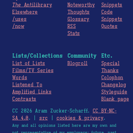
The
Antilibrary
Noteworthy
Snippets
Elsewhere
Thoughts
Code
/uses
Glossary
Snippets
/now
RSS
Quotes
Stats
Lists/Collections
Community
Etc.
List of Lists
Blogroll
Special
Films/TV Series
Thanks
Words
Colophon
Listened To
Changelog
Amplified Links
Styleguide
Contrasts
Blank page
CC 2026 Aram Zucker-Scharff.
CC BY-NC-
SA 4.0
. |
src
|
cookies & privacy
.
Any and all opinions listed here are my own and
not representative of my employers; future, past