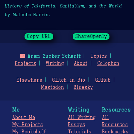
History of California, Capitalism, and the World
by Malcolm Harris.
Copy URL
ShareOpenly
🌃
Aram Zucker-Scharff
Topics
Projects
Writing
About
Colophon
Elsewhere
Glitch in Bio
GitHub
Mastodon
Bluesky
Me
Writing
Resources
About Me
All Writing
All
My Projects
Essays
Resources
My Bookshelf
Tutorials
Bookmarks