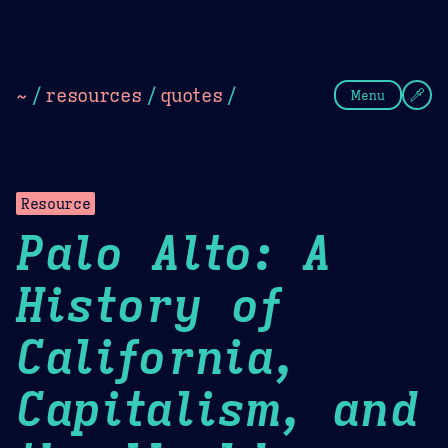
Theme Picker
Dark
Camel Sands
Cornflow
~
/
resources
/
quotes
/
Menu
Resource
Palo Alto: A
History of
California,
Capitalism, and