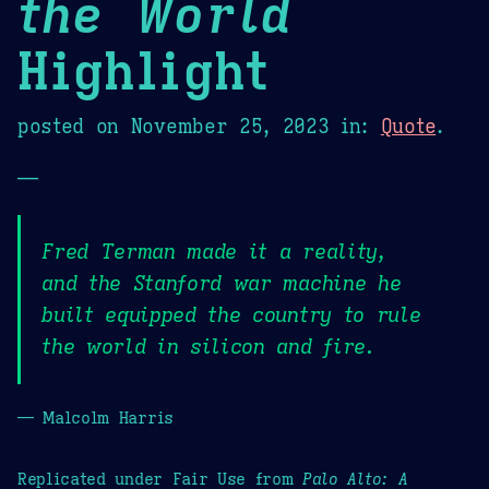
the World
Highlight
posted on
November 25, 2023
in:
Quote
.
—
Fred Terman made it a reality,
and the Stanford war machine he
built equipped the country to rule
the world in silicon and fire.
— Malcolm Harris
Replicated under Fair Use from
Palo Alto: A