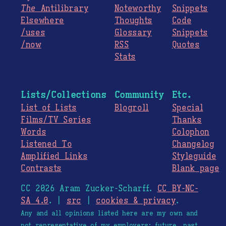
The
Antilibrary
Noteworthy
Snippets
Elsewhere
Thoughts
Code
/uses
Glossary
Snippets
/now
RSS
Quotes
Stats
Lists/Collections
Community
Etc.
List of Lists
Blogroll
Special
Films/TV Series
Thanks
Words
Colophon
Listened To
Changelog
Amplified Links
Styleguide
Contrasts
Blank page
CC 2026 Aram Zucker-Scharff.
CC BY-NC-
SA 4.0
. |
src
|
cookies & privacy
.
Any and all opinions listed here are my own and
not representative of my employers; future, past