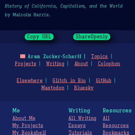
History of California, Capitalism, and the World
by Malcolm Harris.
Copy URL
ShareOpenly
🌃
Aram Zucker-Scharff
Topics
Projects
Writing
About
Colophon
Elsewhere
Glitch in Bio
GitHub
Mastodon
Bluesky
Me
Writing
Resources
About Me
All Writing
All
My Projects
Essays
Resources
My Bookshelf
Tutorials
Bookmarks