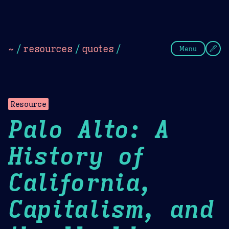
Theme Picker
Dark
Camel Sands
Cornflow
~
/
resources
/
quotes
/
Menu
Resource
Palo Alto: A
History of
California,
Capitalism, and