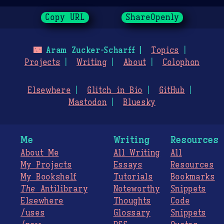
Copy URL
ShareOpenly
🌃
Aram Zucker-Scharff
Topics
Projects
Writing
About
Colophon
Elsewhere
Glitch in Bio
GitHub
Mastodon
Bluesky
Me
Writing
Resources
About Me
All Writing
All
My Projects
Essays
Resources
My Bookshelf
Tutorials
Bookmarks
The
Antilibrary
Noteworthy
Snippets
Elsewhere
Thoughts
Code
/uses
Glossary
Snippets