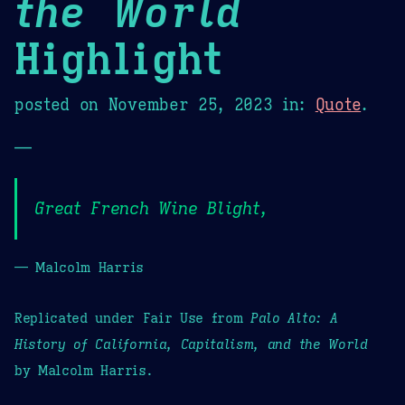
the World
Highlight
posted on
November 25, 2023
in:
Quote
.
—
Great French Wine Blight,
— Malcolm Harris
Replicated under Fair Use from
Palo Alto: A
History of California, Capitalism, and the World
by Malcolm Harris.