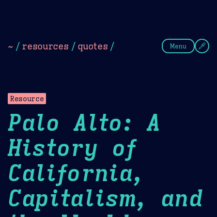
Theme Picker
Dark
Camel Sands
Cornflow
~
/
resources
/
quotes
/
Menu
Resource
Palo Alto: A
History of
California,
Capitalism, and