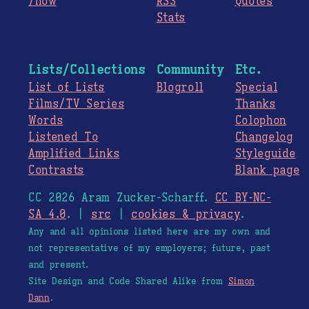
/now
RSS
Quotes
Stats
Lists/Collections
Community
Etc.
List of Lists
Blogroll
Special
Films/TV Series
Thanks
Words
Colophon
Listened To
Changelog
Amplified Links
Styleguide
Contrasts
Blank page
CC 2026 Aram Zucker-Scharff.
CC BY-NC-
SA 4.0
. |
src
|
cookies & privacy
.
Any and all opinions listed here are my own and
not representative of my employers; future, past
and present.
Site Design and Code Shared Alike from
Simon
Dann
.