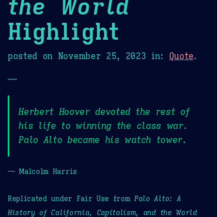
the World
Highlight
posted on
November 25, 2023
in:
Quote
.
—
Herbert Hoover devoted the rest of
his life to winning the class war.
Palo Alto became his watch tower.
— Malcolm Harris
Replicated under Fair Use from
Palo Alto: A
History of California, Capitalism, and the World