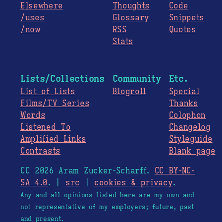
Elsewhere
Thoughts
Code
/uses
Glossary
Snippets
/now
RSS
Quotes
Stats
Lists/Collections
Community
Etc.
List of Lists
Blogroll
Special
Films/TV Series
Thanks
Words
Colophon
Listened To
Changelog
Amplified Links
Styleguide
Contrasts
Blank page
CC 2026 Aram Zucker-Scharff.
CC BY-NC-
SA 4.0
. |
src
|
cookies & privacy
.
Any and all opinions listed here are my own and
not representative of my employers; future, past
and present.