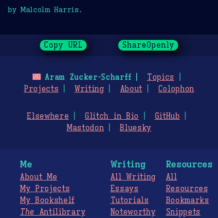
by Malcolm Harris.
Copy URL
ShareOpenly
🌃
Aram Zucker-Scharff
Topics
Projects
Writing
About
Colophon
Elsewhere
Glitch in Bio
GitHub
Mastodon
Bluesky
Me
Writing
Resources
About Me
All Writing
All
My Projects
Essays
Resources
My Bookshelf
Tutorials
Bookmarks
The
Antilibrary
Noteworthy
Snippets