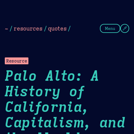
Theme Picker
Dark
Camel Sands
Cornflow
~
/
resources
/
quotes
/
Menu
Resource
Palo Alto: A
History of
California,
Capitalism, and