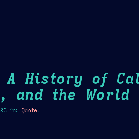
Theme Picker
er
Blush
Chocolate Thunda
Cof
 A History of Cal
m, and the World
H
023
in:
Quote
.