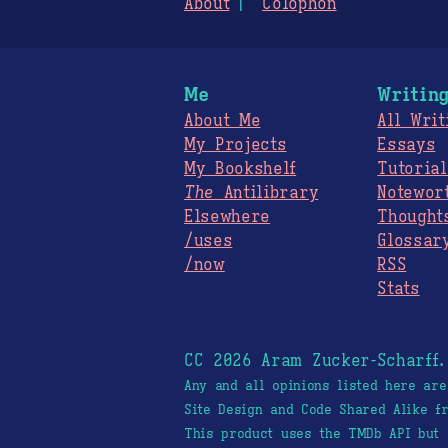
About
Colophon
Me
Writin
About Me
All Writ
My Projects
Essays
My Bookshelf
Tutorial
The
Antilibrary
Notewor
Elsewhere
Thought
/uses
Glossar
/now
RSS
Stats
CC 2026 Aram Zucker-Scharff
Any and all opinions listed here ar
Site Design and Code Shared Alike 
This product uses the TMDb API but 