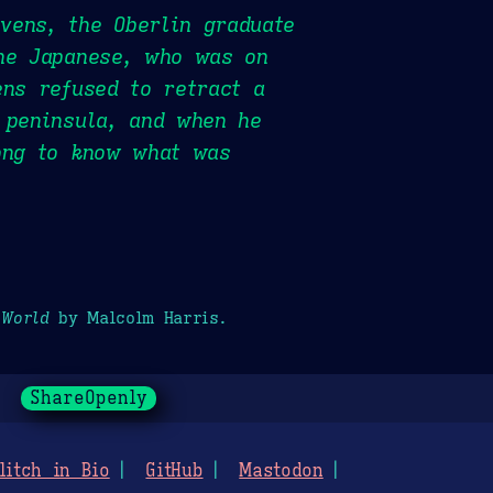
vens, the Oberlin graduate
the Japanese, who was on
ens refused to retract a
 peninsula, and when he
long to know what was
 World
by Malcolm Harris.
ShareOpenly
litch in Bio
GitHub
Mastodon