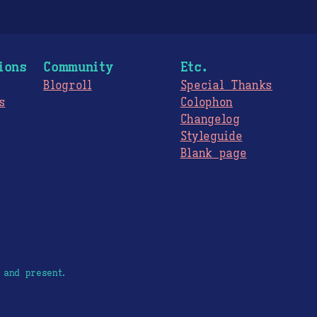
ions
Community
Etc.
Blogroll
Special Thanks
s
Colophon
Changelog
Styleguide
s
Blank page
 and present.