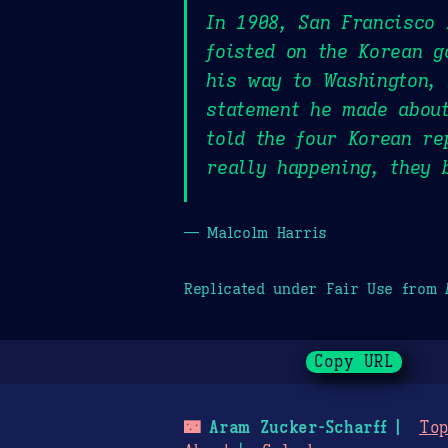
In 1908, San Francisco
foisted on the Korean g
his way to Washington, 
statement he made about
told the four Korean re
really happening, they 
— Malcolm Harris
Replicated under Fair Use from
Copy URL
🌃
Aram Zucker-Scharff
Top