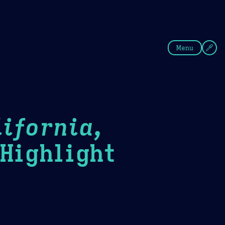
fee
Summer
Blue
Menu
ifornia,
ighlight