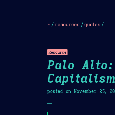
Dark
Camel Sands
Cornflow
~
/
resources
/
quotes
/
Resource
Palo Alto:
Capitalis
posted on
November 25, 2
—