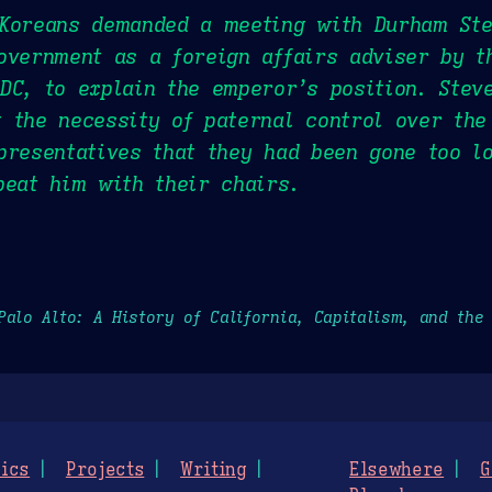
 Koreans demanded a meeting with Durham Ste
overnment as a foreign affairs adviser by 
DC, to explain the emperor’s position. Stev
 the necessity of paternal control over the
presentatives that they had been gone too 
beat him with their chairs.
Palo Alto: A History of California, Capitalism, and the
ics
Projects
Writing
Elsewhere
G