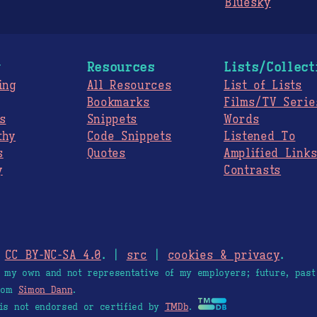
Bluesky
g
Resources
Lists/Collect
ing
All Resources
List of Lists
Bookmarks
Films/TV Serie
s
Snippets
Words
thy
Code Snippets
Listened To
s
Quotes
Amplified Link
y
Contrasts
.
CC BY-NC-SA 4.0
. |
src
|
cookies & privacy
.
e my own and not representative of my employers; future, past
from
Simon Dann
.
is not endorsed or certified by
TMDb
.