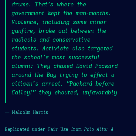
drums. That’s where the
government kept the man-months.
Violence, including some minor
gunfire, broke out between the
radicals and conservative
students. Activists also targeted
the school’s most successful
alumni: They chased David Packard
around the Bay trying to effect a
citizen’s arrest. “Packard before
Calley!” they shouted, unfavorably
— Malcolm Harris
Replicated under Fair Use from
Palo Alto: A