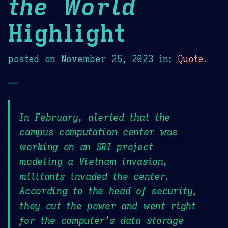
the World
Highlight
posted on
November 25, 2023
in:
Quote
.
—
In February, alerted that the
campus computation center was
working on an SRI project
modeling a Vietnam invasion,
militants invaded the center.
According to the head of security,
they cut the power and went right
for the computer’s data storage