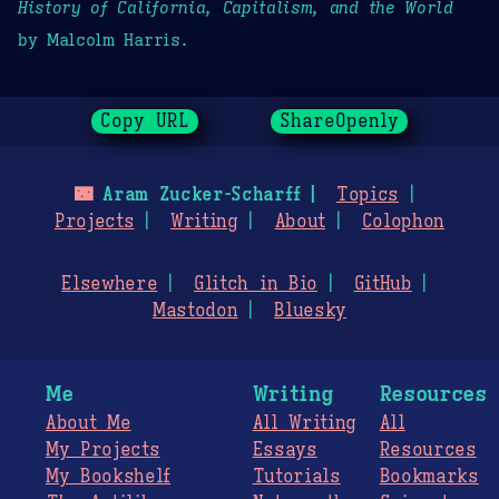
History of California, Capitalism, and the World
by Malcolm Harris.
Copy URL
ShareOpenly
🌃
Aram Zucker-Scharff
Topics
Projects
Writing
About
Colophon
Elsewhere
Glitch in Bio
GitHub
Mastodon
Bluesky
Me
Writing
Resources
About Me
All Writing
All
My Projects
Essays
Resources
My Bookshelf
Tutorials
Bookmarks