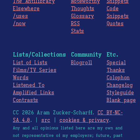
The
Antilibrary
Noteworthy
Snippets
Elsewhere
Thoughts
Code
/uses
Glossary
Snippets
/now
RSS
Quotes
Stats
Lists/Collections
Community
Etc.
List of Lists
Blogroll
Special
Films/TV Series
Thanks
Words
Colophon
Listened To
Changelog
Amplified Links
Styleguide
Contrasts
Blank page
CC 2026 Aram Zucker-Scharff.
CC BY-NC-
SA 4.0
. |
src
|
cookies & privacy
.
Any and all opinions listed here are my own and
not representative of my employers; future, past