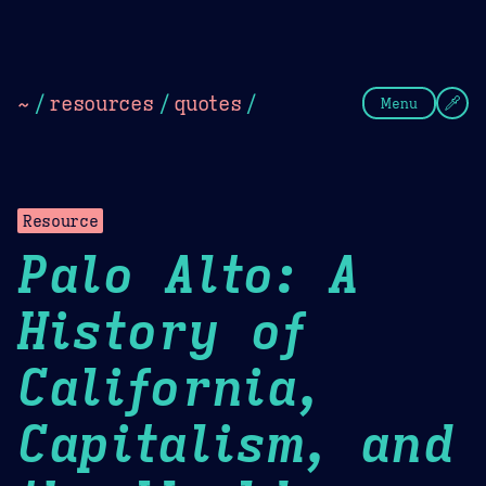
Theme Picker
Dark
Camel Sands
Cornflow
~
/
resources
/
quotes
/
Menu
Resource
Palo Alto: A
History of
California,
Capitalism, and