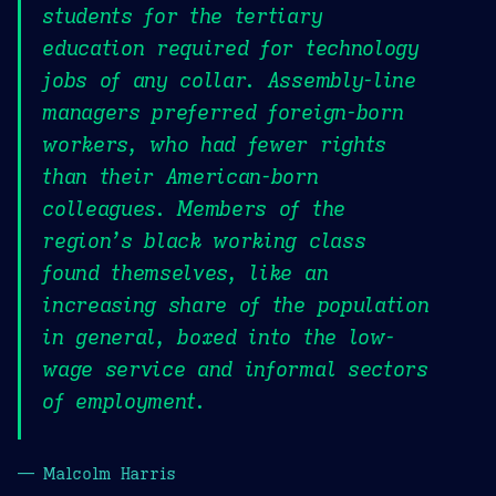
students for the tertiary
education required for technology
jobs of any collar. Assembly-line
managers preferred foreign-born
workers, who had fewer rights
than their American-born
colleagues. Members of the
region’s black working class
found themselves, like an
increasing share of the population
in general, boxed into the low-
wage service and informal sectors
of employment.
— Malcolm Harris