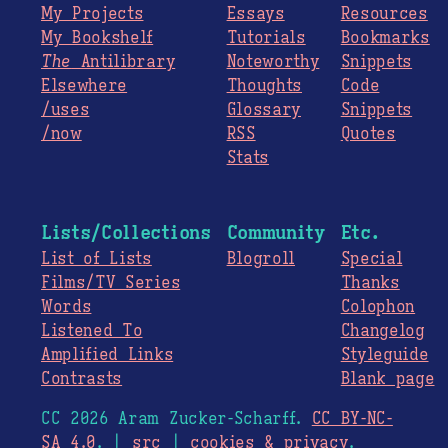
My Projects
Essays
Resources
My Bookshelf
Tutorials
Bookmarks
The
Antilibrary
Noteworthy
Snippets
Elsewhere
Thoughts
Code
/uses
Glossary
Snippets
/now
RSS
Quotes
Stats
Lists/Collections
Community
Etc.
List of Lists
Blogroll
Special
Films/TV Series
Thanks
Words
Colophon
Listened To
Changelog
Amplified Links
Styleguide
Contrasts
Blank page
CC 2026 Aram Zucker-Scharff.
CC BY-NC-
SA 4.0
. |
src
|
cookies & privacy
.