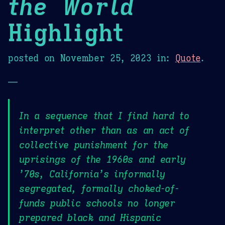
the World
Highlight
posted on
November 25, 2023
in:
Quote
.
—
In a sequence that I find hard to
interpret other than as an act of
collective punishment for the
uprisings of the 1960s and early
’70s, California’s informally
segregated, formally choked-of-
funds public schools no longer
prepared black and Hispanic