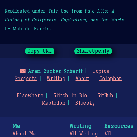
Replicated under Fair Use from
Palo Alto: A
History of California, Capitalism, and the World
by Malcolm Harris.
Copy URL
ShareOpenly
🌃
Aram Zucker-Scharff
Topics
Projects
Writing
About
Colophon
Elsewhere
Glitch in Bio
GitHub
Mastodon
Bluesky
Me
Writing
Resources
About Me
All Writing
All