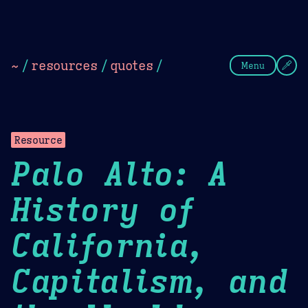
Theme Picker
Dark
Camel Sands
Cornflow
~
/
resources
/
quotes
/
Menu
Resource
Palo Alto: A
History of
California,
Capitalism, and