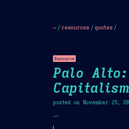
Dark
Camel Sands
Cornflow
~
/
resources
/
quotes
/
Resource
Palo Alto:
Capitalis
posted on
November 25, 2
—