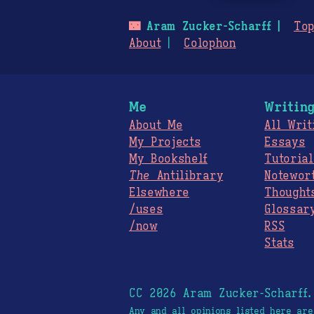
🌃
Aram Zucker-Scharff
Top
About
Colophon
Me
Writin
About Me
All Writ
My Projects
Essays
My Bookshelf
Tutorial
The
Antilibrary
Notewor
Elsewhere
Thought
/uses
Glossar
/now
RSS
Stats
CC 2026 Aram Zucker-Scharff
Any and all opinions listed here ar