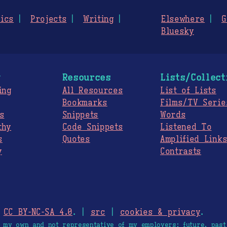
ics
Projects
Writing
Elsewhere
G
Bluesky
g
Resources
Lists/Collect
ing
All Resources
List of Lists
Bookmarks
Films/TV Serie
s
Snippets
Words
thy
Code Snippets
Listened To
s
Quotes
Amplified Link
y
Contrasts
.
CC BY-NC-SA 4.0
. |
src
|
cookies & privacy
.
e my own and not representative of my employers; future, past