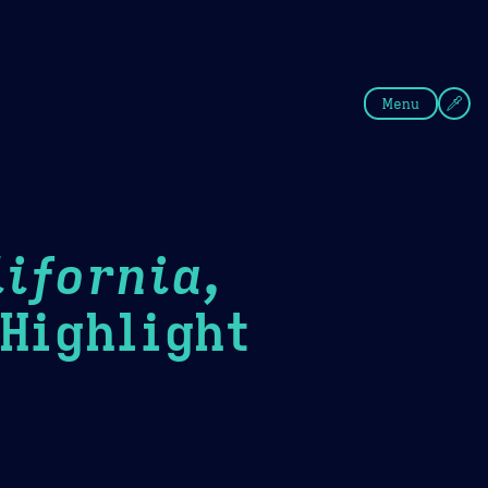
fee
Summer
Blue
Menu
ifornia,
ighlight