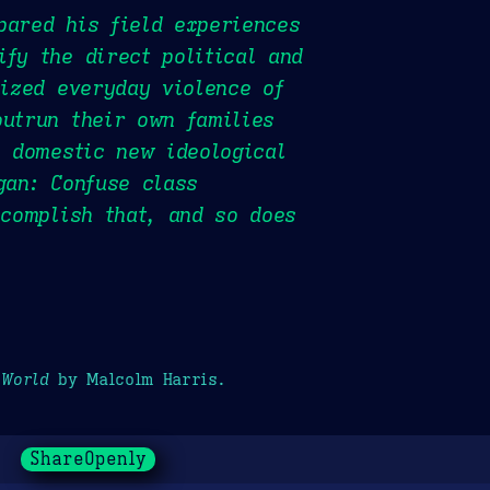
pared his field experiences
fy the direct political and
cized everyday violence of
outrun their own families
e domestic new ideological
gan: Confuse class
ccomplish that, and so does
 World
by Malcolm Harris.
ShareOpenly