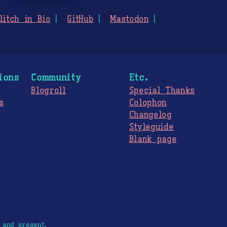
litch in Bio
GitHub
Mastodon
ions
Community
Etc.
Blogroll
Special Thanks
s
Colophon
Changelog
Styleguide
s
Blank page
 and present.