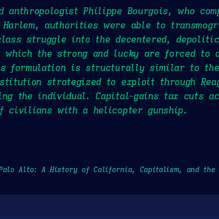
d anthropologist Philippe Bourgois, who com
 Harlem, authorities were able to transmogri
class struggle into the decentered, depoliti
r which the strong and lucky are forced to 
is formulation is structurally similar to th
stitution strategized to exploit through Rea
ing the individual. Capital-gains tax cuts a
f civilians with a helicopter gunship.
Palo Alto: A History of California, Capitalism, and the