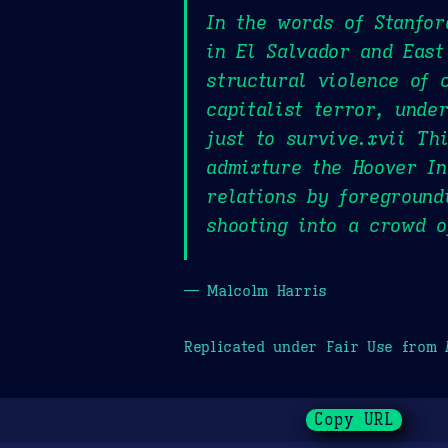
In the words of Stanfor
in El Salvador and East
structural violence of 
capitalist terror, unde
just to survive.xvii Th
admixture the Hoover In
relations by foreground
shooting into a crowd o
— Malcolm Harris
Replicated under Fair Use from
Copy URL