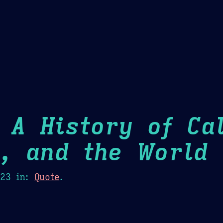
Theme Picker
er
Blush
Chocolate Thunda
Cof
 A History of Cal
m, and the World
H
023
in:
Quote
.