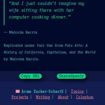
“And I just couldn’t imagine my
wife sitting there with her
computer cooking dinner.”
— Malcolm Harris
Replicated under Fair Use from
Palo Alto: A
History of California, Capitalism, and the World
by Malcolm Harris.
Copy URL
ShareOpenly
🌃
Aram Zucker-Scharff
Topics
Projects
Writing
About
Colophon