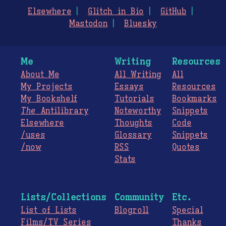
Elsewhere
Glitch in Bio
GitHub
Mastodon
Bluesky
Me
Writing
Resources
About Me
All Writing
All
My Projects
Essays
Resources
My Bookshelf
Tutorials
Bookmarks
The
Antilibrary
Noteworthy
Snippets
Elsewhere
Thoughts
Code
/uses
Glossary
Snippets
/now
RSS
Quotes
Stats
Lists/Collections
Community
Etc.
List of Lists
Blogroll
Special
Films/TV Series
Thanks