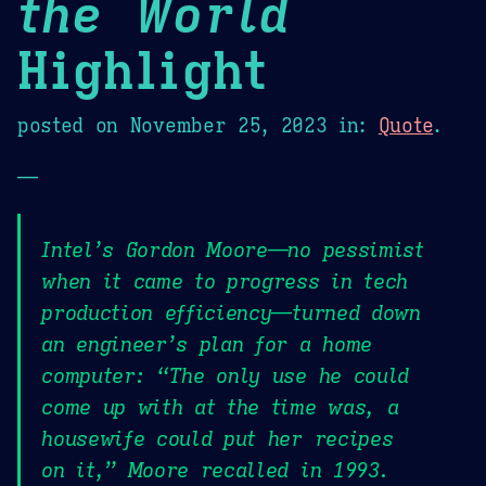
the World
Highlight
posted on
November 25, 2023
in:
Quote
.
—
Intel’s Gordon Moore—no pessimist
when it came to progress in tech
production efficiency—turned down
an engineer’s plan for a home
computer: “The only use he could
come up with at the time was, a
housewife could put her recipes
on it,” Moore recalled in 1993.