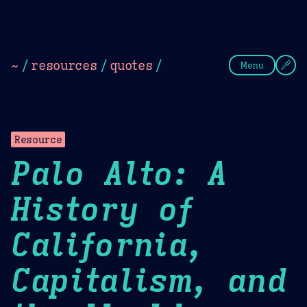
Theme Picker
Dark
Camel Sands
Cornflow
~
/
resources
/
quotes
/
Menu
Resource
Palo Alto: A
History of
California,
Capitalism, and