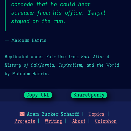
concede that he could hear
screams from his office. Terpil
stayed on the run.
— Malcolm Harris
Replicated under Fair Use from
Palo Alto: A
History of California, Capitalism, and the World
by Malcolm Harris.
Copy URL
ShareOpenly
🌃
Aram Zucker-Scharff
Topics
Projects
Writing
About
Colophon