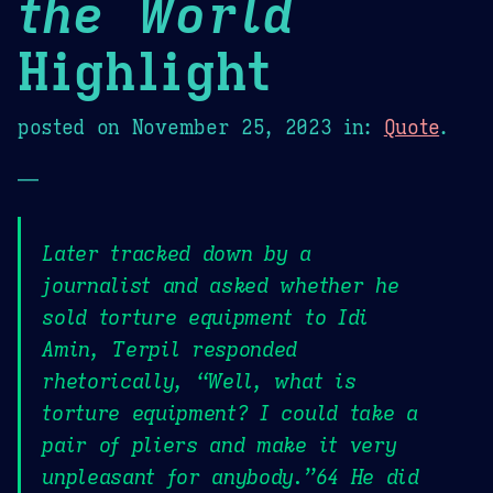
the World
Highlight
posted on
November 25, 2023
in:
Quote
.
—
Later tracked down by a
journalist and asked whether he
sold torture equipment to Idi
Amin, Terpil responded
rhetorically, “Well, what is
torture equipment? I could take a
pair of pliers and make it very
unpleasant for anybody.”64 He did