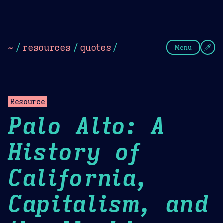
Theme Picker
Dark
Camel Sands
Cornflow
~
/
resources
/
quotes
/
Menu
Resource
Palo Alto: A
History of
California,
Capitalism, and