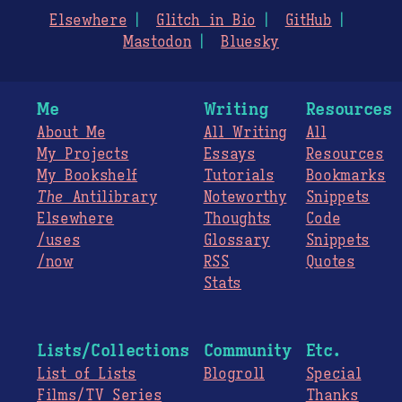
Elsewhere
Glitch in Bio
GitHub
Mastodon
Bluesky
Me
Writing
Resources
About Me
All Writing
All
My Projects
Essays
Resources
My Bookshelf
Tutorials
Bookmarks
The
Antilibrary
Noteworthy
Snippets
Elsewhere
Thoughts
Code
/uses
Glossary
Snippets
/now
RSS
Quotes
Stats
Lists/Collections
Community
Etc.
List of Lists
Blogroll
Special
Films/TV Series
Thanks