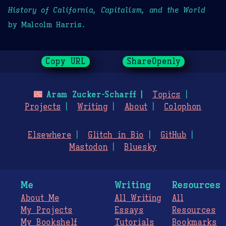
History of California, Capitalism, and the World
by Malcolm Harris.
Copy URL
ShareOpenly
🌃
Aram Zucker-Scharff
Topics
Projects
Writing
About
Colophon
Elsewhere
Glitch in Bio
GitHub
Mastodon
Bluesky
Me
Writing
Resources
About Me
All Writing
All
My Projects
Essays
Resources
My Bookshelf
Tutorials
Bookmarks