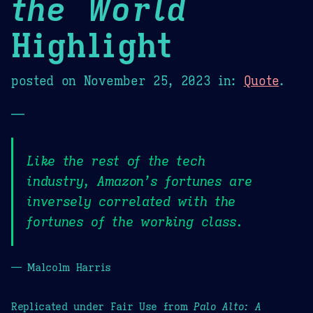
the World
Highlight
posted on
November 25, 2023
in:
Quote
.
—
Like the rest of the tech
industry, Amazon’s fortunes are
inversely correlated with the
fortunes of the working class.
— Malcolm Harris
Replicated under Fair Use from
Palo Alto: A