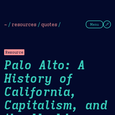
Theme Picker
Dark
Camel Sands
Cornflow
~
/
resources
/
quotes
/
Menu
Resource
Palo Alto: A
History of
California,
Capitalism, and