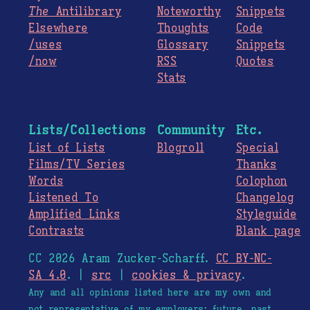
The
Antilibrary
Noteworthy
Snippets
Elsewhere
Thoughts
Code
/uses
Glossary
Snippets
/now
RSS
Quotes
Stats
Lists/Collections
Community
Etc.
List of Lists
Blogroll
Special
Films/TV Series
Thanks
Words
Colophon
Listened To
Changelog
Amplified Links
Styleguide
Contrasts
Blank page
CC 2026 Aram Zucker-Scharff.
CC BY-NC-
SA 4.0
. |
src
|
cookies & privacy
.
Any and all opinions listed here are my own and
not representative of my employers; future, past