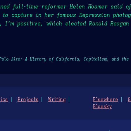
ned full-time reformer Helen Hosmer said o
 to capture in her famous Depression photo
, I’m positive, which elected Ronald Reagan
Palo Alto: A History of California, Capitalism, and the
ics
Projects
Writing
Elsewhere
G
Bluesky