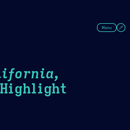
fee
Summer
Blue
Menu
ifornia,
ighlight