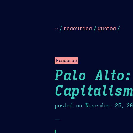
Dark
Camel Sands
Cornflow
~
/
resources
/
quotes
/
Resource
Palo Alto:
Capitalis
posted on
November 25, 2
—