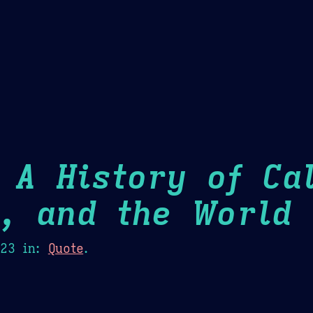
Theme Picker
er
Blush
Chocolate Thunda
Cof
 A History of Cal
m, and the World
H
023
in:
Quote
.