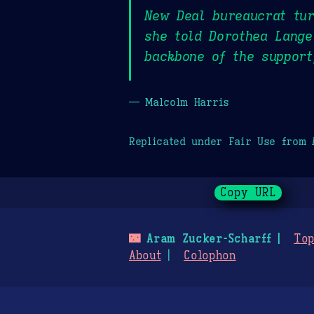
New Deal bureaucrat tur
she told Dorothea Lange
backbone of the support
— Malcolm Harris
Replicated under Fair Use from
Copy URL
🌃
Aram Zucker-Scharff
Top
About
Colophon