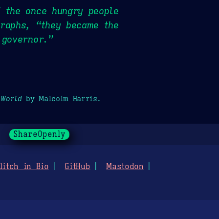
f the once hungry people
graphs, “they became the
 governor.”
 World
by Malcolm Harris.
ShareOpenly
litch in Bio
GitHub
Mastodon