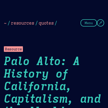
Theme Picker
Dark
Camel Sands
Cornflow
~
/
resources
/
quotes
/
Menu
Resource
Palo Alto: A
History of
California,
Capitalism, and