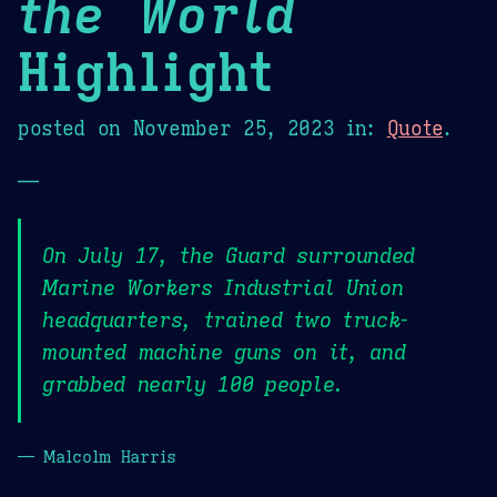
the World
Highlight
posted on
November 25, 2023
in:
Quote
.
—
On July 17, the Guard surrounded
Marine Workers Industrial Union
headquarters, trained two truck-
mounted machine guns on it, and
grabbed nearly 100 people.
— Malcolm Harris