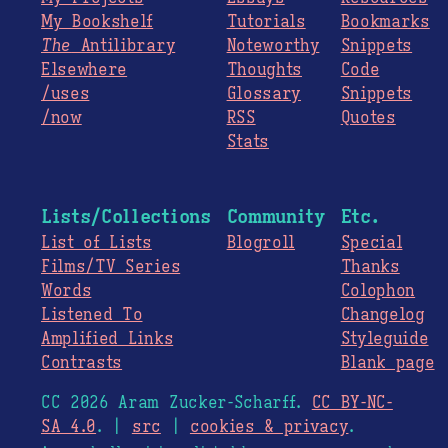
My Bookshelf
Tutorials
Bookmarks
The
Antilibrary
Noteworthy
Snippets
Elsewhere
Thoughts
Code
/uses
Glossary
Snippets
/now
RSS
Quotes
Stats
Lists/Collections
Community
Etc.
List of Lists
Blogroll
Special
Films/TV Series
Thanks
Words
Colophon
Listened To
Changelog
Amplified Links
Styleguide
Contrasts
Blank page
CC 2026 Aram Zucker-Scharff.
CC BY-NC-
SA 4.0
. |
src
|
cookies & privacy
.