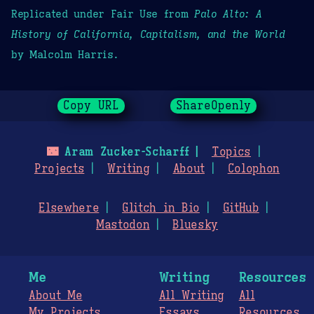
Replicated under Fair Use from
Palo Alto: A
History of California, Capitalism, and the World
by Malcolm Harris.
Copy URL
ShareOpenly
🌃
Aram Zucker-Scharff
Topics
Projects
Writing
About
Colophon
Elsewhere
Glitch in Bio
GitHub
Mastodon
Bluesky
Me
Writing
Resources
About Me
All Writing
All
My Projects
Essays
Resources