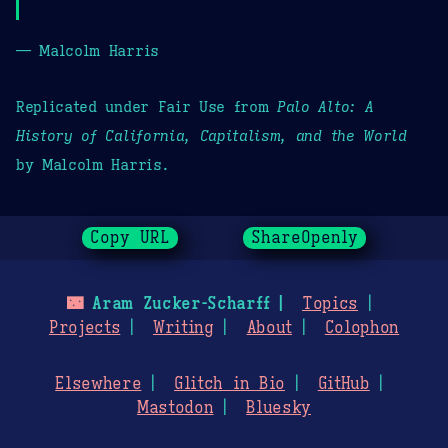
— Malcolm Harris
Replicated under Fair Use from
Palo Alto: A
History of California, Capitalism, and the World
by Malcolm Harris.
Copy URL
ShareOpenly
🌃
Aram Zucker-Scharff
Topics
Projects
Writing
About
Colophon
Elsewhere
Glitch in Bio
GitHub
Mastodon
Bluesky