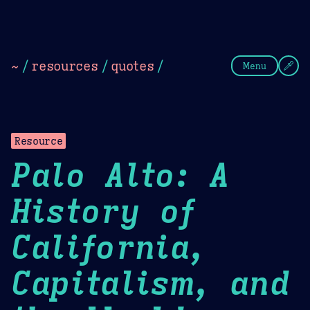
Theme Picker
Dark
Camel Sands
Cornflow
~
/
resources
/
quotes
/
Menu
Resource
Palo Alto: A
History of
California,
Capitalism, and