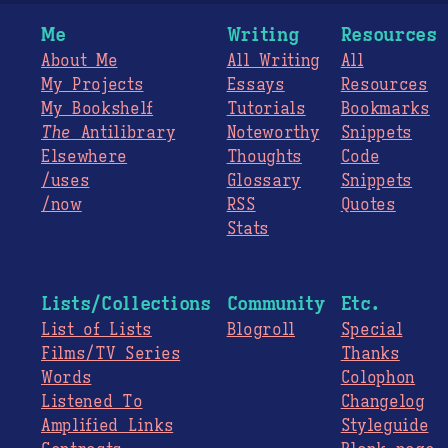
Me
Writing
Resources
About Me
All Writing
All
My Projects
Essays
Resources
My Bookshelf
Tutorials
Bookmarks
The
Antilibrary
Noteworthy
Snippets
Elsewhere
Thoughts
Code
/uses
Glossary
Snippets
/now
RSS
Quotes
Stats
Lists/Collections
Community
Etc.
List of Lists
Blogroll
Special
Films/TV Series
Thanks
Words
Colophon
Listened To
Changelog
Amplified Links
Styleguide