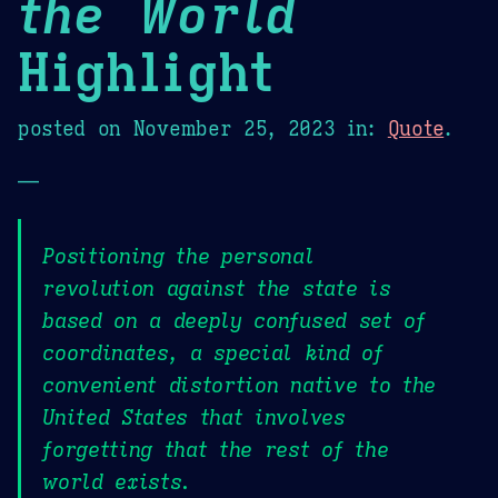
the World
Highlight
posted on
November 25, 2023
in:
Quote
.
—
Positioning the personal
revolution against the state is
based on a deeply confused set of
coordinates, a special kind of
convenient distortion native to the
United States that involves
forgetting that the rest of the
world exists.