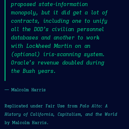
proposed state-information
monopoly, but it did get a lot of
contracts, including one to unify
all the DOD’s civilian personnel
databases and another to work
with Lockheed Martin on an
(optional) iris-scanning system.
Oracle’s revenue doubled during
the Bush years.
— Malcolm Harris
Replicated under Fair Use from
Palo Alto: A
History of California, Capitalism, and the World
by Malcolm Harris.