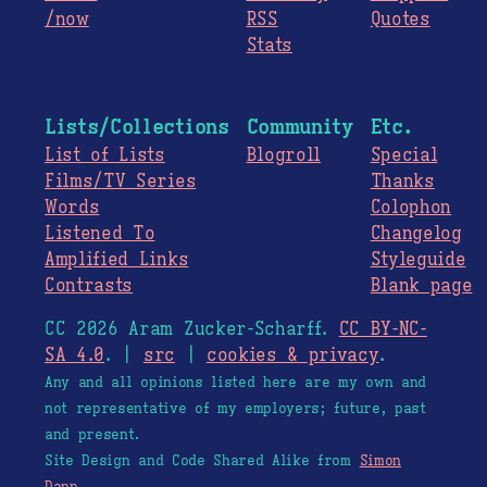
/now
RSS
Quotes
Stats
Lists/Collections
Community
Etc.
List of Lists
Blogroll
Special
Films/TV Series
Thanks
Words
Colophon
Listened To
Changelog
Amplified Links
Styleguide
Contrasts
Blank page
CC 2026 Aram Zucker-Scharff.
CC BY-NC-
SA 4.0
. |
src
|
cookies & privacy
.
Any and all opinions listed here are my own and
not representative of my employers; future, past
and present.
Site Design and Code Shared Alike from
Simon