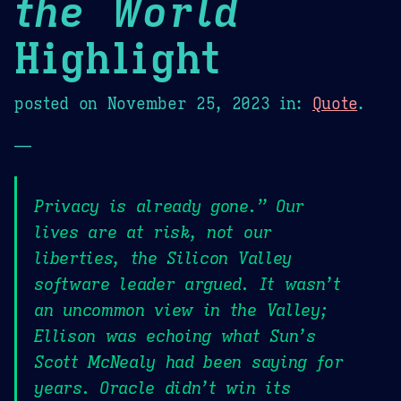
the World
Highlight
posted on
November 25, 2023
in:
Quote
.
—
Privacy is already gone.” Our
lives are at risk, not our
liberties, the Silicon Valley
software leader argued. It wasn’t
an uncommon view in the Valley;
Ellison was echoing what Sun’s
Scott McNealy had been saying for
years. Oracle didn’t win its