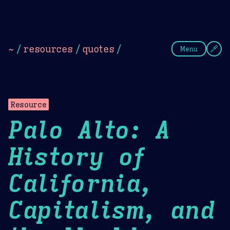
Theme Picker
Dark
Camel Sands
Cornflow
~
/
resources
/
quotes
/
Menu
Resource
Palo Alto: A
History of
California,
Capitalism, and