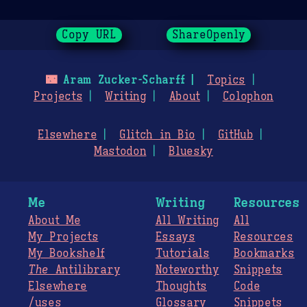
Copy URL
ShareOpenly
🌃
Aram Zucker-Scharff
Topics
Projects
Writing
About
Colophon
Elsewhere
Glitch in Bio
GitHub
Mastodon
Bluesky
Me
Writing
Resources
About Me
All Writing
All
My Projects
Essays
Resources
My Bookshelf
Tutorials
Bookmarks
The
Antilibrary
Noteworthy
Snippets
Elsewhere
Thoughts
Code
/uses
Glossary
Snippets