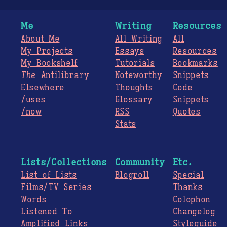
Me
Writing
Resources
About Me
All Writing
All
My Projects
Essays
Resources
My Bookshelf
Tutorials
Bookmarks
The
Antilibrary
Noteworthy
Snippets
Elsewhere
Thoughts
Code
/uses
Glossary
Snippets
/now
RSS
Quotes
Stats
Lists/Collections
Community
Etc.
List of Lists
Blogroll
Special
Films/TV Series
Thanks
Words
Colophon
Listened To
Changelog
Amplified Links
Styleguide