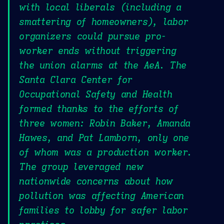
with local liberals (including a
smattering of homeowners), labor
organizers could pursue pro-
worker ends without triggering
the union alarms at the AeA. The
Santa Clara Center for
Occupational Safety and Health
formed thanks to the efforts of
three women: Robin Baker, Amanda
Hawes, and Pat Lamborn, only one
of whom was a production worker.
The group leveraged new
nationwide concerns about how
pollution was affecting American
families to lobby for safer labor