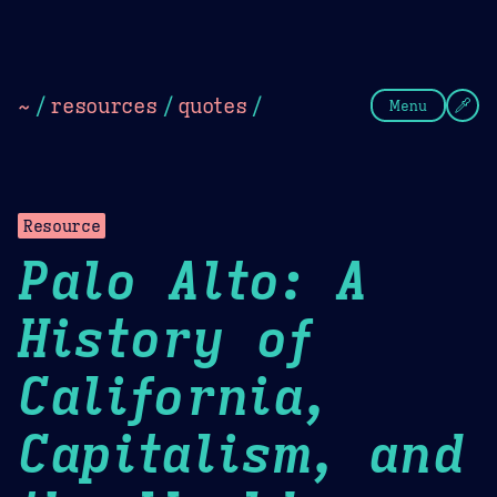
Theme Picker
Dark
Camel Sands
Cornflow
~
/
resources
/
quotes
/
Menu
Resource
Palo Alto: A
History of
California,
Capitalism, and