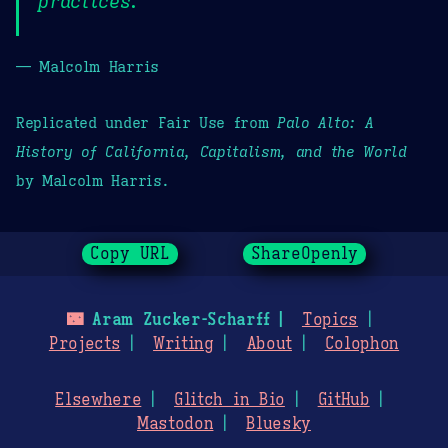
practices.
— Malcolm Harris
Replicated under Fair Use from
Palo Alto: A
History of California, Capitalism, and the World
by Malcolm Harris.
Copy URL
ShareOpenly
🌃
Aram Zucker-Scharff
Topics
Projects
Writing
About
Colophon
Elsewhere
Glitch in Bio
GitHub
Mastodon
Bluesky