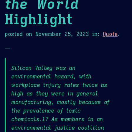
the World
Highlight
posted on
November 25, 2023
in:
Quote
.
—
Silicon Valley was an
environmental hazard, with
workplace injury rates twice as
high as they were in general
manufacturing, mostly because of
the prevalence of toxic
chemicals.17 As members in an
environmental justice coalition