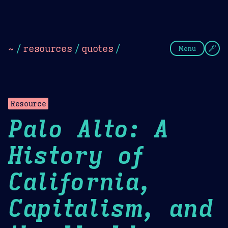
Theme Picker
Dark
Camel Sands
Cornflow
~
/
resources
/
quotes
/
Menu
Resource
Palo Alto: A
History of
California,
Capitalism, and