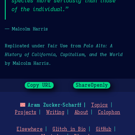
species more seriously than those
of the individual.”
— Malcolm Harris
Replicated under Fair Use from
Palo Alto: A
History of California, Capitalism, and the World
by Malcolm Harris.
Copy URL
ShareOpenly
🌃
Aram Zucker-Scharff
Topics
Projects
Writing
About
Colophon
Elsewhere
Glitch in Bio
GitHub