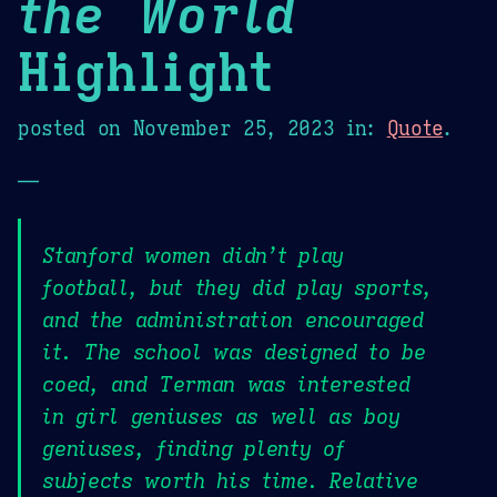
the World
Highlight
posted on
November 25, 2023
in:
Quote
.
—
Stanford women didn’t play
football, but they did play sports,
and the administration encouraged
it. The school was designed to be
coed, and Terman was interested
in girl geniuses as well as boy
geniuses, finding plenty of
subjects worth his time. Relative