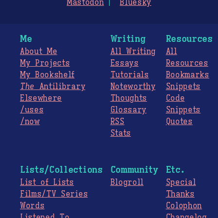
Mastodon
Bluesky
Me
Writing
Resources
About Me
All Writing
All
My Projects
Essays
Resources
My Bookshelf
Tutorials
Bookmarks
The
Antilibrary
Noteworthy
Snippets
Elsewhere
Thoughts
Code
/uses
Glossary
Snippets
/now
RSS
Quotes
Stats
Lists/Collections
Community
Etc.
List of Lists
Blogroll
Special
Films/TV Series
Thanks
Words
Colophon
Listened To
Changelog