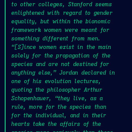
to other colleges, Stanford seems
enlightened with regard to gender
equality, but within the bionomic
framework women were meant for
something different from men.
“[S]ince women exist in the main
solely for the propagation of the
species and are not destined for
anything else,” Jordan declared in
one of his evolution lectures,
quoting the philosopher Arthur
Schopenhauer, “they live, as a
rule, more for the species than
for the individual, and in their
hearts take the affairs of the