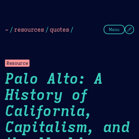
Theme Picker
Dark
Camel Sands
Cornflow
~
/
resources
/
quotes
/
Menu
Resource
Palo Alto: A
History of
California,
Capitalism, and