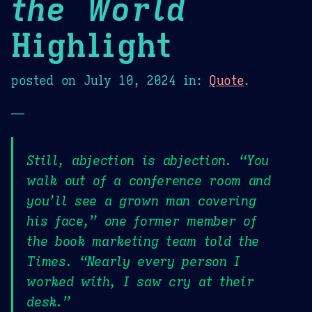
the World
Highlight
posted on
July 10, 2024
in:
Quote
.
—
Still, abjection is abjection. “You
walk out of a conference room and
you’ll see a grown man covering
his face,” one former member of
the book marketing team told the
Times. “Nearly every person I
worked with, I saw cry at their
desk.”