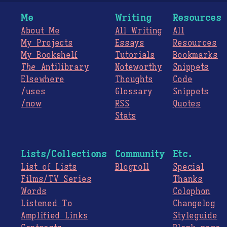
Me
Writing
Resources
About Me
All Writing
All
My Projects
Essays
Resources
My Bookshelf
Tutorials
Bookmarks
The
Antilibrary
Noteworthy
Snippets
Elsewhere
Thoughts
Code
/uses
Glossary
Snippets
/now
RSS
Quotes
Stats
Lists/Collections
Community
Etc.
List of Lists
Blogroll
Special
Films/TV Series
Thanks
Words
Colophon
Listened To
Changelog
Amplified Links
Styleguide