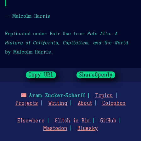
— Malcolm Harris
Replicated under Fair Use from
Palo Alto: A
History of California, Capitalism, and the World
by Malcolm Harris.
Copy URL
ShareOpenly
🌃
Aram Zucker-Scharff
Topics
Projects
Writing
About
Colophon
Elsewhere
Glitch in Bio
GitHub
Mastodon
Bluesky