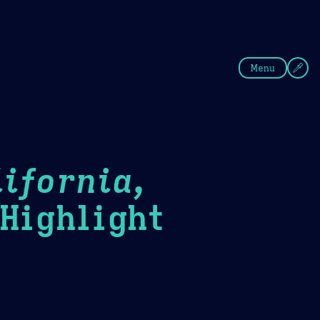
fee
Summer
Blue
Menu
ifornia,
ighlight