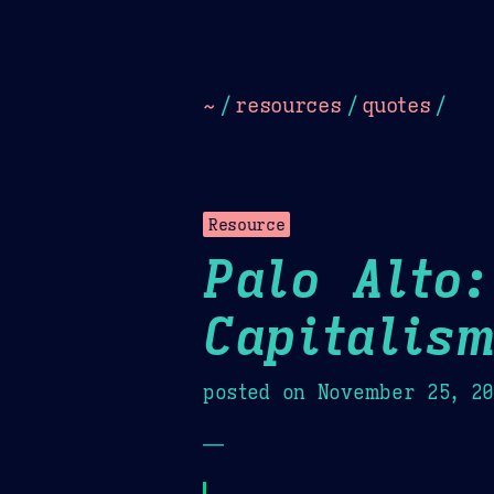
Dark
Camel Sands
Cornflow
~
/
resources
/
quotes
/
Resource
Palo Alto:
Capitalis
posted on
November 25, 2
—