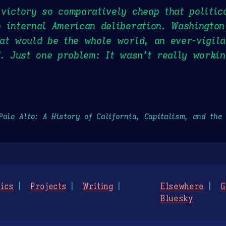
victory so comparatively cheap that politic
 internal American deliberation. Washington
at would be the whole world, an ever-vigila
d. Just one problem: It wasn’t really workin
Palo Alto: A History of California, Capitalism, and the
ics
Projects
Writing
Elsewhere
G
Bluesky