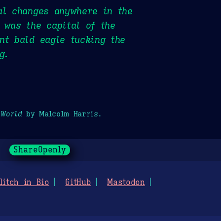
al changes anywhere in the
 was the capital of the
nt bald eagle tucking the
g.
 World
by Malcolm Harris.
ShareOpenly
litch in Bio
GitHub
Mastodon