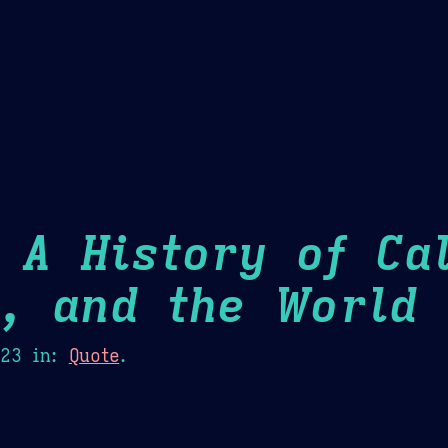
Theme Picker
er
Blush
Chocolate Thunda
Cof
 A History of Cal
m, and the World
H
023
in:
Quote
.