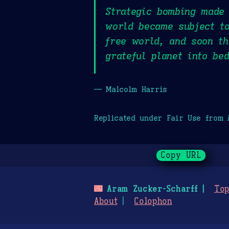
Strategic bombing made 
world became subject to
free world, and soon th
grateful planet into be
— Malcolm Harris
Replicated under Fair Use from
Copy URL
🌃
Aram Zucker-Scharff
Top
About
Colophon