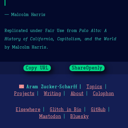
— Malcolm Harris
Replicated under Fair Use from
Palo Alto: A
History of California, Capitalism, and the World
by Malcolm Harris.
Copy URL
ShareOpenly
🌃
Aram Zucker-Scharff
Topics
Projects
Writing
About
Colophon
Elsewhere
Glitch in Bio
GitHub
Mastodon
Bluesky