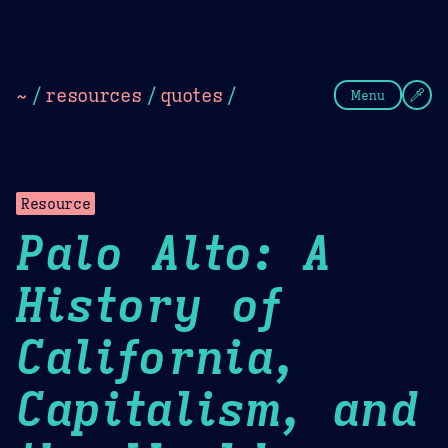
Theme Picker
Dark
Camel Sands
Cornflow
~
/
resources
/
quotes
/
Menu
Resource
Palo Alto: A
History of
California,
Capitalism, and