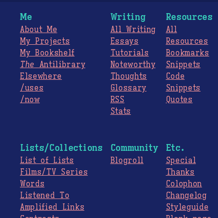
Me
Writing
Resources
About Me
All Writing
All
My Projects
Essays
Resources
My Bookshelf
Tutorials
Bookmarks
The
Antilibrary
Noteworthy
Snippets
Elsewhere
Thoughts
Code
/uses
Glossary
Snippets
/now
RSS
Quotes
Stats
Lists/Collections
Community
Etc.
List of Lists
Blogroll
Special
Films/TV Series
Thanks
Words
Colophon
Listened To
Changelog
Amplified Links
Styleguide