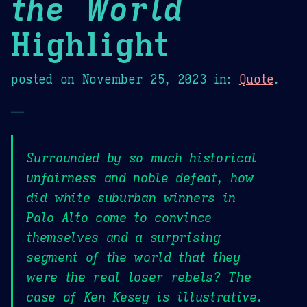
the World
Highlight
posted on
November 25, 2023
in:
Quote
.
—
Surrounded by so much historical
unfairness and noble defeat, how
did white suburban winners in
Palo Alto come to convince
themselves and a surprising
segment of the world that they
were the real loser rebels? The
case of Ken Kesey is illustrative.